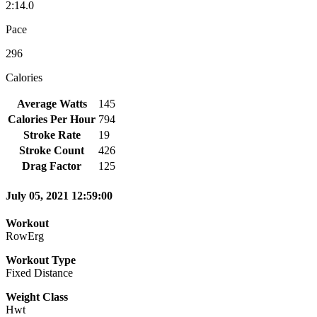
2:14.0
Pace
296
Calories
Average Watts
145
Calories Per Hour
794
Stroke Rate
19
Stroke Count
426
Drag Factor
125
July 05, 2021 12:59:00
Workout
RowErg
Workout Type
Fixed Distance
Weight Class
Hwt