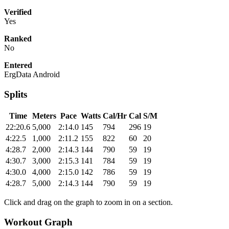
Verified
Yes
Ranked
No
Entered
ErgData Android
Splits
Time
Meters
Pace
Watts
Cal/Hr
Cal
S/M
22:20.6
5,000
2:14.0
145
794
296
19
4:22.5
1,000
2:11.2
155
822
60
20
4:28.7
2,000
2:14.3
144
790
59
19
4:30.7
3,000
2:15.3
141
784
59
19
4:30.0
4,000
2:15.0
142
786
59
19
4:28.7
5,000
2:14.3
144
790
59
19
Click and drag on the graph to zoom in on a section.
Workout Graph