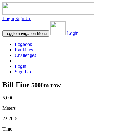
Login
Sign Up
Login
Toggle navigation
Menu
Logbook
Rankings
Challenges
Login
Sign Up
Bill Fine
5000m row
5,000
Meters
22:20.6
Time