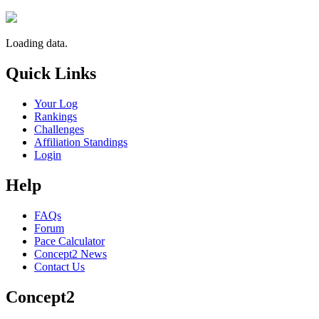
Loading data.
Quick Links
Your Log
Rankings
Challenges
Affiliation Standings
Login
Help
FAQs
Forum
Pace Calculator
Concept2 News
Contact Us
Concept2