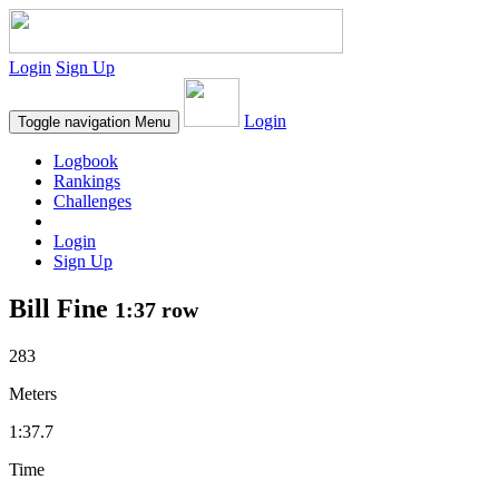
Login
Sign Up
Login
Toggle navigation
Menu
Logbook
Rankings
Challenges
Login
Sign Up
Bill Fine
1:37 row
283
Meters
1:37.7
Time