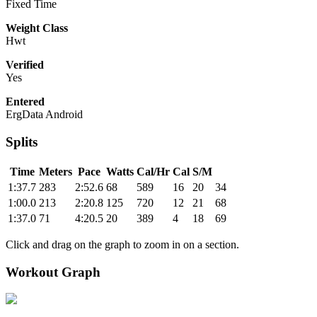
Fixed Time
Weight Class
Hwt
Verified
Yes
Entered
ErgData Android
Splits
Time
Meters
Pace
Watts
Cal/Hr
Cal
S/M
1:37.7
283
2:52.6
68
589
16
20
34
1:00.0
213
2:20.8
125
720
12
21
68
1:37.0
71
4:20.5
20
389
4
18
69
Click and drag on the graph to zoom in on a section.
Workout Graph