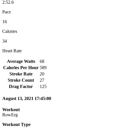
2:52.6
Pace
16
Calories
34
Heart Rate
Average Watts
68
Calories Per Hour
589
Stroke Rate
20
Stroke Count
27
Drag Factor
125
August 13, 2021 17:45:00
Workout
RowErg
Workout Type