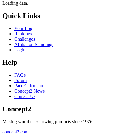
Loading data.
Quick Links
Your Log
Rankings
Challenges
Affiliation Standings
Login
Help
FAQs
Forum
Pace Calculator
Concept2 News
Contact Us
Concept2
Making world class rowing products since 1976.
concept2.com