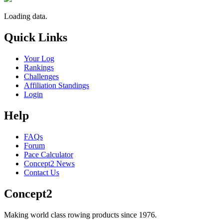
Loading data.
Quick Links
Your Log
Rankings
Challenges
Affiliation Standings
Login
Help
FAQs
Forum
Pace Calculator
Concept2 News
Contact Us
Concept2
Making world class rowing products since 1976.