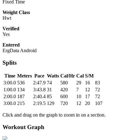
Fixed Time
Weight Class
Hwt
Verified
Yes
Entered
ErgData Android
Splits
Time
Meters
Pace
Watts
Cal/Hr
Cal
S/M
3:00.0
536
2:47.9
74
580
29
16
83
1:00.0
134
3:43.8
31
420
7
12
72
2:00.0
187
2:40.4
85
600
10
17
72
3:00.0
215
2:19.5
129
720
12
20
107
Click and drag on the graph to zoom in on a section.
Workout Graph