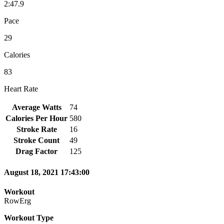
2:47.9
Pace
29
Calories
83
Heart Rate
Average Watts
74
Calories Per Hour
580
Stroke Rate
16
Stroke Count
49
Drag Factor
125
August 18, 2021 17:43:00
Workout
RowErg
Workout Type