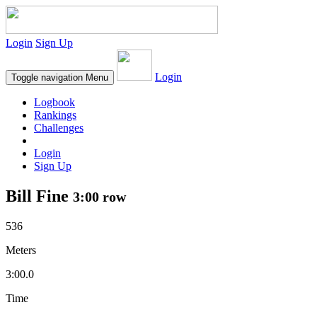
Login
Sign Up
Login
Toggle navigation
Menu
Logbook
Rankings
Challenges
Login
Sign Up
Bill Fine
3:00 row
536
Meters
3:00.0
Time