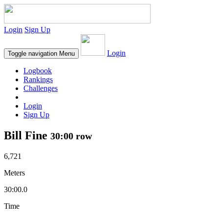
Login
Sign Up
Login
Toggle navigation
Menu
Logbook
Rankings
Challenges
Login
Sign Up
Bill Fine
30:00 row
6,721
Meters
30:00.0
Time