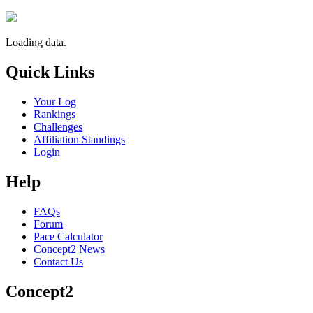
Loading data.
Quick Links
Your Log
Rankings
Challenges
Affiliation Standings
Login
Help
FAQs
Forum
Pace Calculator
Concept2 News
Contact Us
Concept2