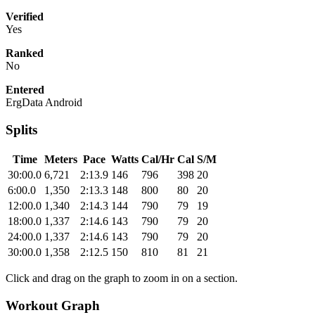
Verified
Yes
Ranked
No
Entered
ErgData Android
Splits
Time
Meters
Pace
Watts
Cal/Hr
Cal
S/M
30:00.0
6,721
2:13.9
146
796
398
20
6:00.0
1,350
2:13.3
148
800
80
20
12:00.0
1,340
2:14.3
144
790
79
19
18:00.0
1,337
2:14.6
143
790
79
20
24:00.0
1,337
2:14.6
143
790
79
20
30:00.0
1,358
2:12.5
150
810
81
21
Click and drag on the graph to zoom in on a section.
Workout Graph