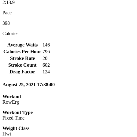
2:13.9
Pace
398
Calories
Average Watts
146
Calories Per Hour
796
Stroke Rate
20
Stroke Count
602
Drag Factor
124
August 25, 2021 17:38:00
Workout
RowErg
Workout Type
Fixed Time
Weight Class
Hwt