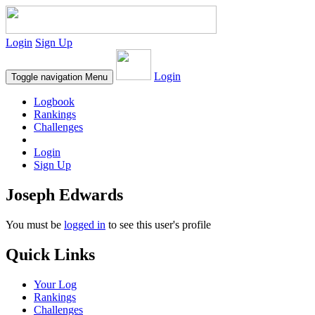
Login
Sign Up
Login
Toggle navigation
Menu
Logbook
Rankings
Challenges
Login
Sign Up
Joseph Edwards
You must be
logged in
to see this user's profile
Quick Links
Your Log
Rankings
Challenges