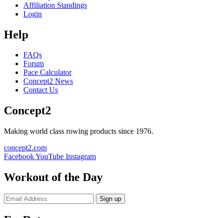
Affiliation Standings
Login
Help
FAQs
Forum
Pace Calculator
Concept2 News
Contact Us
Concept2
Making world class rowing products since 1976.
concept2.com
Facebook
YouTube
Instagram
Workout of the Day
Sign up