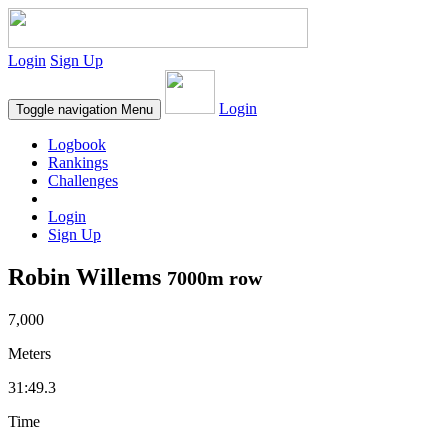
Login
Sign Up
Login
Toggle navigation
Menu
Logbook
Rankings
Challenges
Login
Sign Up
Robin Willems
7000m row
7,000
Meters
31:49.3
Time