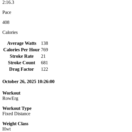
2:16.3
Pace
408
Calories
Average Watts
138
Calories Per Hour
769
Stroke Rate
21
Stroke Count
681
Drag Factor
122
October 26, 2025 10:26:00
Workout
RowErg
Workout Type
Fixed Distance
Weight Class
Hwt