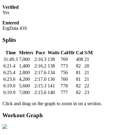
Verified
Yes
Entered
ErgData iOS
Splits
Time
Meters
Pace
Watts
Cal/Hr
Cal
S/M
31:49.3
7,000
2:16.3
138
769
408
21
6:21.4
1,400
2:16.2
138
773
82
20
6:25.4
2,800
2:17.6
134
756
81
21
6:23.6
4,200
2:17.0
136
760
81
21
6:19.0
5,600
2:15.3
141
778
82
22
6:19.9
7,000
2:15.6
140
777
82
23
Click and drag on the graph to zoom in on a section.
Workout Graph