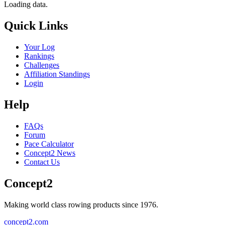
Loading data.
Quick Links
Your Log
Rankings
Challenges
Affiliation Standings
Login
Help
FAQs
Forum
Pace Calculator
Concept2 News
Contact Us
Concept2
Making world class rowing products since 1976.
concept2.com