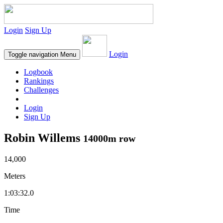
Login
Sign Up
Login
Toggle navigation
Menu
Logbook
Rankings
Challenges
Login
Sign Up
Robin Willems
14000m row
14,000
Meters
1:03:32.0
Time