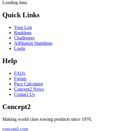
Loading data.
Quick Links
Your Log
Rankings
Challenges
Affiliation Standings
Login
Help
FAQs
Forum
Pace Calculator
Concept2 News
Contact Us
Concept2
Making world class rowing products since 1976.
concept2.com