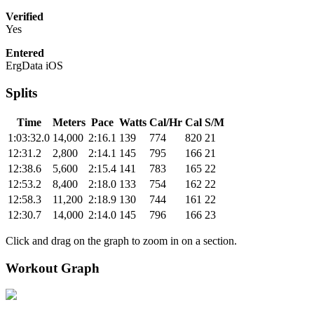
Verified
Yes
Entered
ErgData iOS
Splits
Time
Meters
Pace
Watts
Cal/Hr
Cal
S/M
1:03:32.0
14,000
2:16.1
139
774
820
21
12:31.2
2,800
2:14.1
145
795
166
21
12:38.6
5,600
2:15.4
141
783
165
22
12:53.2
8,400
2:18.0
133
754
162
22
12:58.3
11,200
2:18.9
130
744
161
22
12:30.7
14,000
2:14.0
145
796
166
23
Click and drag on the graph to zoom in on a section.
Workout Graph