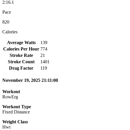
2:16.1
Pace
820
Calories
Average Watts
139
Calories Per Hour
774
Stroke Rate
21
Stroke Count
1401
Drag Factor
119
November 19, 2025 21:11:00
Workout
RowErg
Workout Type
Fixed Distance
Weight Class
Hwt