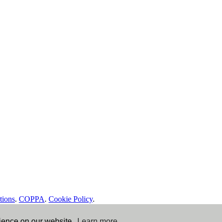
tions
.
COPPA
.
Cookie Policy
.
rience on our website.
Learn more