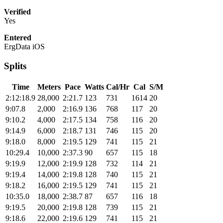
Verified
Yes
Entered
ErgData iOS
Splits
Time
Meters
Pace
Watts
Cal/Hr
Cal
S/M
2:12:18.9
28,000
2:21.7
123
731
1614
20
9:07.8
2,000
2:16.9
136
768
117
20
9:10.2
4,000
2:17.5
134
758
116
20
9:14.9
6,000
2:18.7
131
746
115
20
9:18.0
8,000
2:19.5
129
741
115
21
10:29.4
10,000
2:37.3
90
657
115
18
9:19.9
12,000
2:19.9
128
732
114
21
9:19.4
14,000
2:19.8
128
740
115
21
9:18.2
16,000
2:19.5
129
741
115
21
10:35.0
18,000
2:38.7
87
657
116
18
9:19.5
20,000
2:19.8
128
739
115
21
9:18.6
22,000
2:19.6
129
741
115
21