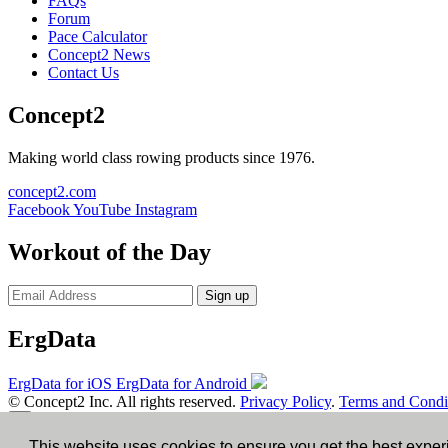
FAQs
Forum
Pace Calculator
Concept2 News
Contact Us
Concept2
Making world class rowing products since 1976.
concept2.com
Facebook
YouTube
Instagram
Workout of the Day
Sign up
ErgData
ErgData for iOS
ErgData for Android
© Concept2 Inc. All rights reserved.
Privacy Policy
.
Terms and Condi
×
This website uses cookies to ensure you get the best expe