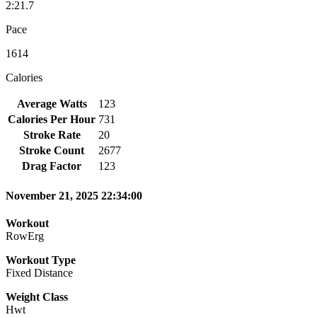
2:21.7
Pace
1614
Calories
Average Watts
123
Calories Per Hour
731
Stroke Rate
20
Stroke Count
2677
Drag Factor
123
November 21, 2025 22:34:00
Workout
RowErg
Workout Type
Fixed Distance
Weight Class
Hwt