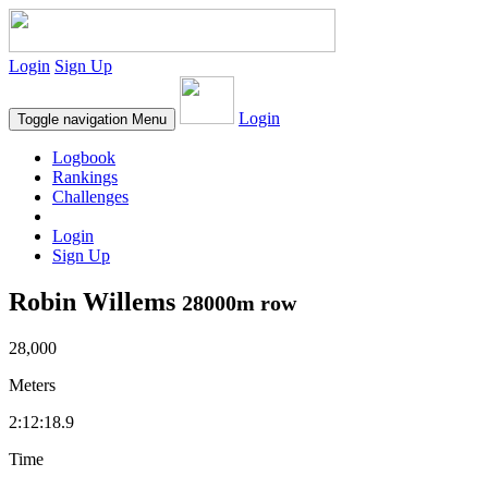
Login
Sign Up
Login
Toggle navigation
Menu
Logbook
Rankings
Challenges
Login
Sign Up
Robin Willems
28000m row
28,000
Meters
2:12:18.9
Time