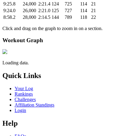
9:25.8
24,000
2:21.4
124
725
114
21
9:24.0
26,000
2:21.0
125
727
114
21
8:58.2
28,000
2:14.5
144
789
118
22
Click and drag on the graph to zoom in on a section.
Workout Graph
Loading data.
Quick Links
Your Log
Rankings
Challenges
Affiliation Standings
Login
Help