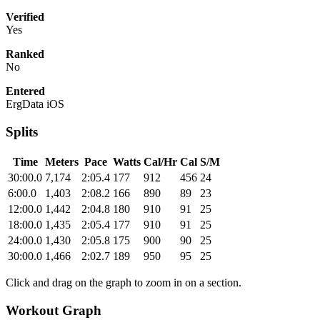
Verified
Yes
Ranked
No
Entered
ErgData iOS
Splits
Time
Meters
Pace
Watts
Cal/Hr
Cal
S/M
30:00.0
7,174
2:05.4
177
912
456
24
6:00.0
1,403
2:08.2
166
890
89
23
12:00.0
1,442
2:04.8
180
910
91
25
18:00.0
1,435
2:05.4
177
910
91
25
24:00.0
1,430
2:05.8
175
900
90
25
30:00.0
1,466
2:02.7
189
950
95
25
Click and drag on the graph to zoom in on a section.
Workout Graph