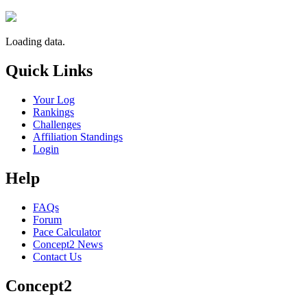
Loading data.
Quick Links
Your Log
Rankings
Challenges
Affiliation Standings
Login
Help
FAQs
Forum
Pace Calculator
Concept2 News
Contact Us
Concept2