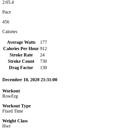
2:05.4
Pace
456
Calories
Average Watts
177
Calories Per Hour
912
Stroke Rate
24
Stroke Count
730
Drag Factor
130
December 10, 2020 21:31:00
Workout
RowErg
Workout Type
Fixed Time
Weight Class
Hwt