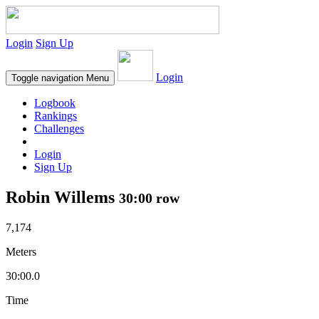
Login
Sign Up
Login
Toggle navigation
Menu
Logbook
Rankings
Challenges
Login
Sign Up
Robin Willems
30:00 row
7,174
Meters
30:00.0
Time