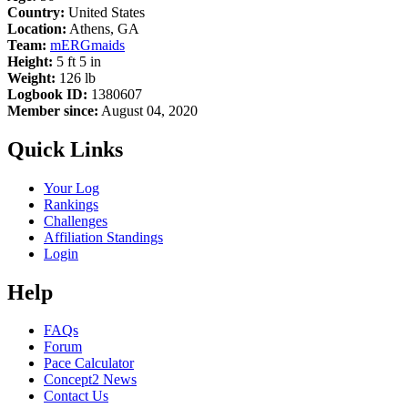
Country:
United States
Location:
Athens, GA
Team:
mERGmaids
Height:
5 ft 5 in
Weight:
126 lb
Logbook ID:
1380607
Member since:
August 04, 2020
Quick Links
Your Log
Rankings
Challenges
Affiliation Standings
Login
Help
FAQs
Forum
Pace Calculator
Concept2 News
Contact Us