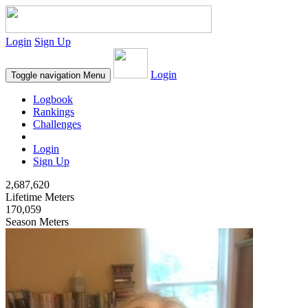
Login
Sign Up
Login
Toggle navigation
Menu
Logbook
Rankings
Challenges
Login
Sign Up
2,687,620
Lifetime Meters
170,059
Season Meters