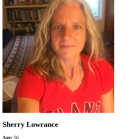
Sherry Lowrance
Age:
56