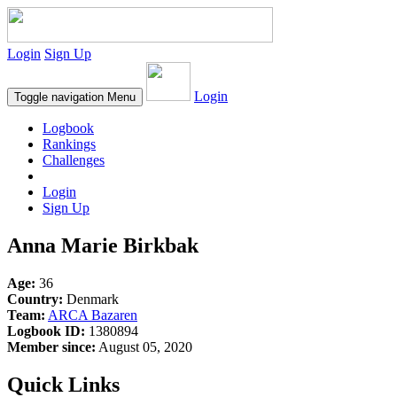
Login
Sign Up
Login
Toggle navigation
Menu
Logbook
Rankings
Challenges
Login
Sign Up
Anna Marie Birkbak
Age:
36
Country:
Denmark
Team:
ARCA Bazaren
Logbook ID:
1380894
Member since:
August 05, 2020
Quick Links