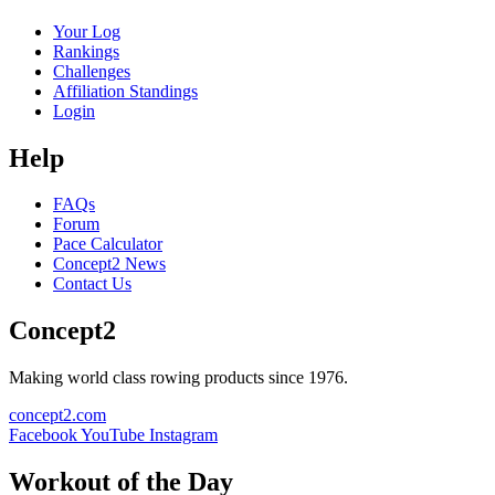
Your Log
Rankings
Challenges
Affiliation Standings
Login
Help
FAQs
Forum
Pace Calculator
Concept2 News
Contact Us
Concept2
Making world class rowing products since 1976.
concept2.com
Facebook
YouTube
Instagram
Workout of the Day