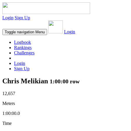
Login
Sign Up
Login
Toggle navigation
Menu
Logbook
Rankings
Challenges
Login
Sign Up
Chris Melikian
1:00:00 row
12,657
Meters
1:00:00.0
Time