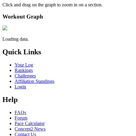
Click and drag on the graph to zoom in on a section.
Workout Graph
Loading data.
Quick Links
Your Log
Rankings
Challenges
Affiliation Standings
Login
Help
FAQs
Forum
Pace Calculator
Concept2 News
Contact Us