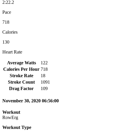
2:22.2
Pace
718
Calories
130
Heart Rate
Average Watts
122
Calories Per Hour
718
Stroke Rate
18
Stroke Count
1091
Drag Factor
109
November 30, 2020 06:56:00
Workout
RowErg
Workout Type