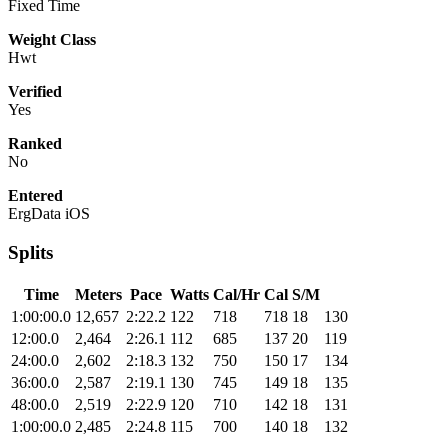
Fixed Time
Weight Class
Hwt
Verified
Yes
Ranked
No
Entered
ErgData iOS
Splits
Time
Meters
Pace
Watts
Cal/Hr
Cal
S/M
1:00:00.0
12,657
2:22.2
122
718
718
18
130
12:00.0
2,464
2:26.1
112
685
137
20
119
24:00.0
2,602
2:18.3
132
750
150
17
134
36:00.0
2,587
2:19.1
130
745
149
18
135
48:00.0
2,519
2:22.9
120
710
142
18
131
1:00:00.0
2,485
2:24.8
115
700
140
18
132