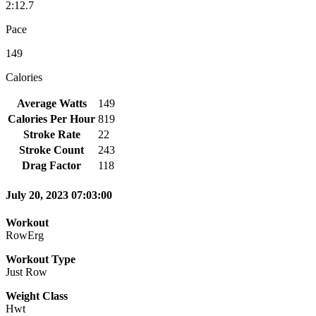
2:12.7
Pace
149
Calories
Average Watts
149
Calories Per Hour
819
Stroke Rate
22
Stroke Count
243
Drag Factor
118
July 20, 2023 07:03:00
Workout
RowErg
Workout Type
Just Row
Weight Class
Hwt