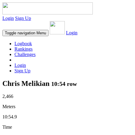
Login
Sign Up
Login
Toggle navigation
Menu
Logbook
Rankings
Challenges
Login
Sign Up
Chris Melikian
10:54 row
2,466
Meters
10:54.9
Time