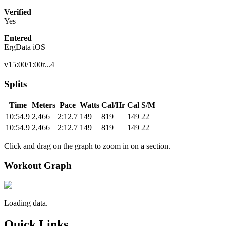
Verified
Yes
Entered
ErgData iOS
v15:00/1:00r...4
Splits
Time
Meters
Pace
Watts
Cal/Hr
Cal
S/M
10:54.9
2,466
2:12.7
149
819
149
22
10:54.9
2,466
2:12.7
149
819
149
22
Click and drag on the graph to zoom in on a section.
Workout Graph
Loading data.
Quick Links