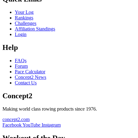
Your Log
Rankings
Challenges
Affiliation Standings
Login
Help
FAQs
Forum
Pace Calculator
Concept2 News
Contact Us
Concept2
Making world class rowing products since 1976.
concept2.com
Facebook
YouTube
Instagram
Workout of the Day