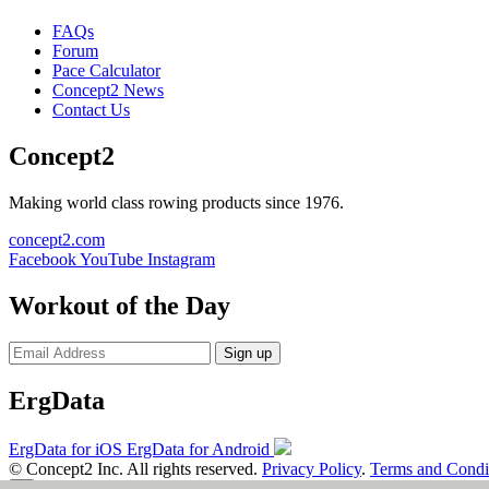
FAQs
Forum
Pace Calculator
Concept2 News
Contact Us
Concept2
Making world class rowing products since 1976.
concept2.com
Facebook
YouTube
Instagram
Workout of the Day
Sign up
ErgData
ErgData for iOS
ErgData for Android
© Concept2 Inc. All rights reserved.
Privacy Policy
.
Terms and Condi