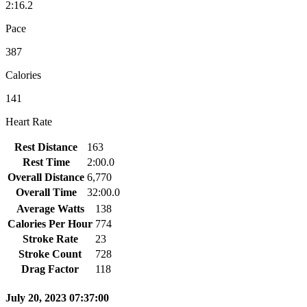
2:16.2
Pace
387
Calories
141
Heart Rate
Rest Distance
163
Rest Time
2:00.0
Overall Distance
6,770
Overall Time
32:00.0
Average Watts
138
Calories Per Hour
774
Stroke Rate
23
Stroke Count
728
Drag Factor
118
July 20, 2023 07:37:00