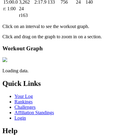
15:00.0
3,262
2:17.9
133
756
24
140
r: 1:00
24
r163
Click on an interval to see the workout graph.
Click and drag on the graph to zoom in on a section.
Workout Graph
Loading data.
Quick Links
Your Log
Rankings
Challenges
Affiliation Standings
Login
Help