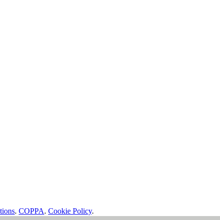
tions
.
COPPA
.
Cookie Policy
.