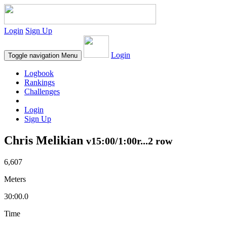
Login
Sign Up
Login
Toggle navigation
Menu
Logbook
Rankings
Challenges
Login
Sign Up
Chris Melikian
v15:00/1:00r...2 row
6,607
Meters
30:00.0
Time