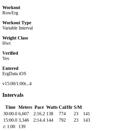
Workout
RowErg
Workout Type
Variable Interval
Weight Class
Hwt
Verified
Yes
Entered
ErgData iOS
v15:00/1:00r...4
Intervals
Time
Meters
Pace
Watts
Cal/Hr
S/M
30:00.0
6,607
2:16.2
138
774
23
141
15:00.0
3,346
2:14.4
144
792
23
143
r: 1:00
139