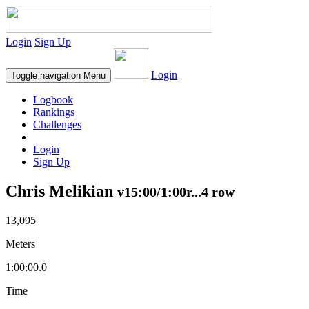
Login
Sign Up
Login
Toggle navigation
Menu
Logbook
Rankings
Challenges
Login
Sign Up
Chris Melikian
v15:00/1:00r...4 row
13,095
Meters
1:00:00.0
Time