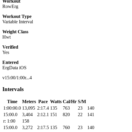
Workout
RowErg
Workout Type
Variable Interval
Weight Class
Hwt
Verified
Yes
Entered
ErgData iOS
v15:00/1:00r...4
Intervals
Time
Meters
Pace
Watts
Cal/Hr
S/M
1:00:00.0
13,095
2:17.4
135
763
23
140
15:00.0
3,404
2:12.1
151
820
22
141
r: 1:00
158
15:00.0
3,272
2:17.5
135
760
23
140