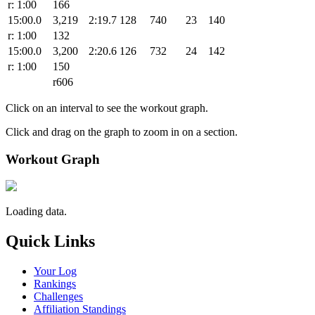
r: 1:00
166
15:00.0
3,219
2:19.7
128
740
23
140
r: 1:00
132
15:00.0
3,200
2:20.6
126
732
24
142
r: 1:00
150
r606
Click on an interval to see the workout graph.
Click and drag on the graph to zoom in on a section.
Workout Graph
Loading data.
Quick Links
Your Log
Rankings
Challenges
Affiliation Standings