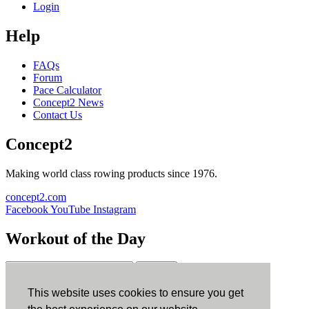
Login
Help
FAQs
Forum
Pace Calculator
Concept2 News
Contact Us
Concept2
Making world class rowing products since 1976.
concept2.com
Facebook
YouTube
Instagram
Workout of the Day
Sign up
This website uses cookies to ensure you get
ErgData