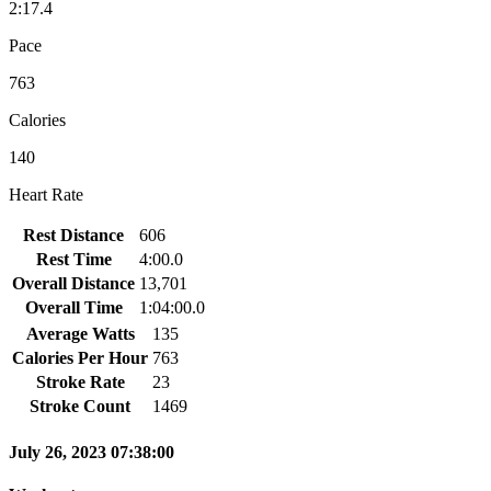
2:17.4
Pace
763
Calories
140
Heart Rate
Rest Distance
606
Rest Time
4:00.0
Overall Distance
13,701
Overall Time
1:04:00.0
Average Watts
135
Calories Per Hour
763
Stroke Rate
23
Stroke Count
1469
July 26, 2023 07:38:00