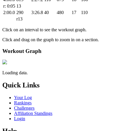
r: 0:05
13
2:00.0
290
3:26.8
40
480
17
110
r13
Click on an interval to see the workout graph.
Click and drag on the graph to zoom in on a section.
Workout Graph
Loading data.
Quick Links
Your Log
Rankings
Challenges
Affiliation Standings
Login
Help