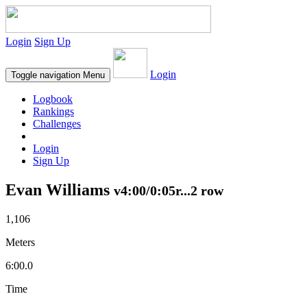
Login
Sign Up
Login
Toggle navigation
Menu
Logbook
Rankings
Challenges
Login
Sign Up
Evan Williams
v4:00/0:05r...2 row
1,106
Meters
6:00.0
Time