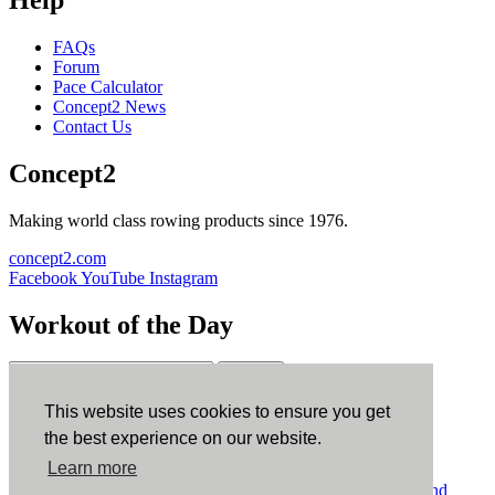
FAQs
Forum
Pace Calculator
Concept2 News
Contact Us
Concept2
Making world class rowing products since 1976.
concept2.com
Facebook
YouTube
Instagram
Workout of the Day
Sign up
This website uses cookies to ensure you get
ErgData
the best experience on our website.
Learn more
ErgData for iOS
ErgData for Android
© Concept2 Inc. All rights reserved.
Privacy Policy
.
Terms and