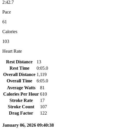
2:42.7
Pace
61
Calories
103
Heart Rate
Rest Distance
13
Rest Time
0:05.0
Overall Distance
1,119
Overall Time
6:05.0
Average Watts
81
Calories Per Hour
610
Stroke Rate
17
Stroke Count
107
Drag Factor
122
January 06, 2026 09:40:38