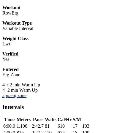
Workout
RowErg
Workout Type
Variable Interval
Weight Class
Lwt
Verified
Yes
Entered
Erg Zone
4 + 2 min Warm Up
4+2 min Warm Up
app.erg.zone
Intervals
Time
Meters
Pace
Watts
Cal/Hr
S/M
6:00.0
1,106
2:42.7
81
610
17
103
4:00.0
815
2:27.2
110
675
18
100