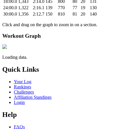
18:00.0
1,343
2:14.0
145
800
80
20
131
24:00.0
1,322
2:16.1
139
770
77
19
130
30:00.0
1,356
2:12.7
150
810
81
20
140
Click and drag on the graph to zoom in on a section.
Workout Graph
Loading data.
Quick Links
Your Log
Rankings
Challenges
Affiliation Standings
Login
Help
FAQs