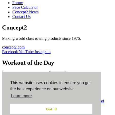
Forum
Pace Calculator
Concept2 News
Contact Us
Concept2
Making world class rowing products since 1976.
concept2.com
Facebook
YouTube
Instagram
Workout of the Day
Sign up
This website uses cookies to ensure you get
ErgData
the best experience on our website.
Learn more
ErgData for iOS
ErgData for Android
© Concept2 Inc. All rights reserved.
Privacy Policy
.
Terms and
Conditions
.
COPPA
.
Cookie Policy
.
Got it!
×