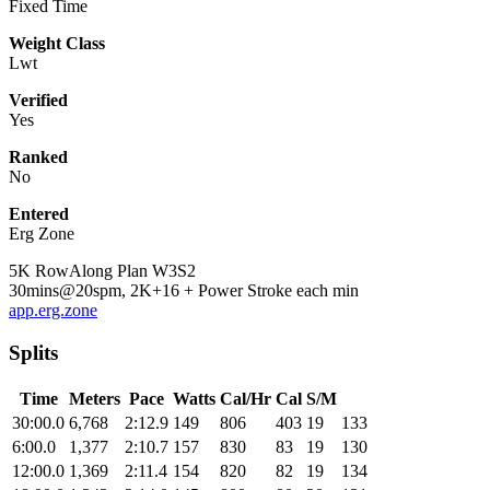
Fixed Time
Weight Class
Lwt
Verified
Yes
Ranked
No
Entered
Erg Zone
5K RowAlong Plan W3S2
30mins@20spm, 2K+16 + Power Stroke each min
app.erg.zone
Splits
Time
Meters
Pace
Watts
Cal/Hr
Cal
S/M
30:00.0
6,768
2:12.9
149
806
403
19
133
6:00.0
1,377
2:10.7
157
830
83
19
130
12:00.0
1,369
2:11.4
154
820
82
19
134