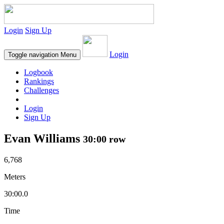
Login
Sign Up
Login
Toggle navigation
Menu
Logbook
Rankings
Challenges
Login
Sign Up
Evan Williams
30:00 row
6,768
Meters
30:00.0
Time