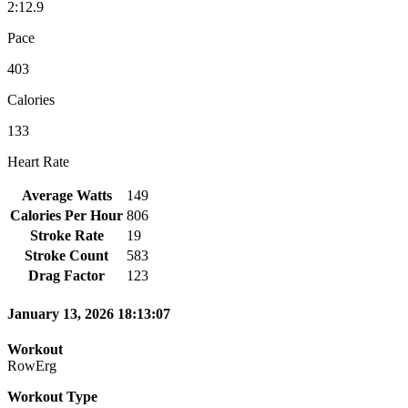
2:12.9
Pace
403
Calories
133
Heart Rate
Average Watts
149
Calories Per Hour
806
Stroke Rate
19
Stroke Count
583
Drag Factor
123
January 13, 2026 18:13:07
Workout
RowErg
Workout Type