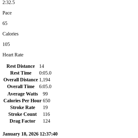
2:32.5
Pace
65
Calories
105
Heart Rate
Rest Distance
14
Rest Time
0:05.0
Overall Distance
1,194
Overall Time
6:05.0
Average Watts
99
Calories Per Hour
650
Stroke Rate
19
Stroke Count
116
Drag Factor
124
January 18, 2026 12:37:40