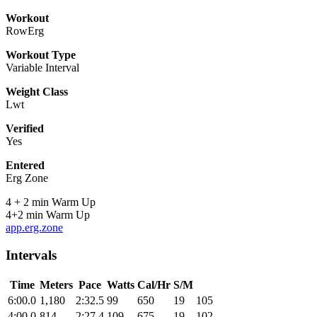
Workout
RowErg
Workout Type
Variable Interval
Weight Class
Lwt
Verified
Yes
Entered
Erg Zone
4 + 2 min Warm Up
4+2 min Warm Up
app.erg.zone
Intervals
Time
Meters
Pace
Watts
Cal/Hr
S/M
6:00.0
1,180
2:32.5
99
650
19
105
4:00.0
814
2:27.4
109
675
19
102