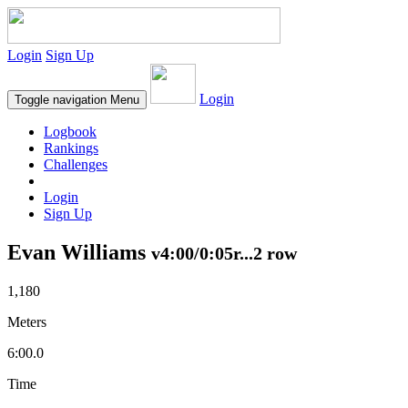
Login
Sign Up
Login
Toggle navigation
Menu
Logbook
Rankings
Challenges
Login
Sign Up
Evan Williams
v4:00/0:05r...2 row
1,180
Meters
6:00.0
Time