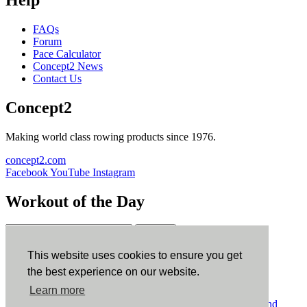
FAQs
Forum
Pace Calculator
Concept2 News
Contact Us
Concept2
Making world class rowing products since 1976.
concept2.com
Facebook
YouTube
Instagram
Workout of the Day
Sign up
This website uses cookies to ensure you get
ErgData
the best experience on our website.
Learn more
ErgData for iOS
ErgData for Android
© Concept2 Inc. All rights reserved.
Privacy Policy
.
Terms and