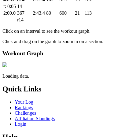
r: 0:05
14
2:00.0
367
2:43.4
80
600
21
113
r14
Click on an interval to see the workout graph.
Click and drag on the graph to zoom in on a section.
Workout Graph
Loading data.
Quick Links
Your Log
Rankings
Challenges
Affiliation Standings
Login
Help