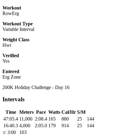
Workout
RowErg
Workout Type
Variable Interval
Weight Class
Hwt
Verified
Yes
Entered
Erg Zone
200K Holiday Challenge - Day 16
Intervals
Time
Meters
Pace
Watts
Cal/Hr
S/M
47:05.4
11,000
2:08.4
165
880
25
144
16:40.3
4,000
2:05.0
179
914
25
144
r: 3:00
103