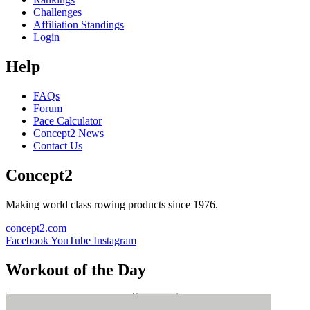
Challenges
Affiliation Standings
Login
Help
FAQs
Forum
Pace Calculator
Concept2 News
Contact Us
Concept2
Making world class rowing products since 1976.
concept2.com
Facebook
YouTube
Instagram
Workout of the Day
Sign up