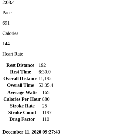
2:08.4
Pace
691
Calories
144
Heart Rate
Rest Distance
192
Rest Time
6:30.0
Overall Distance
11,192
Overall Time
53:35.4
Average Watts
165
Calories Per Hour
880
Stroke Rate
25
Stroke Count
1197
Drag Factor
110
December 11, 2020 09:27:43