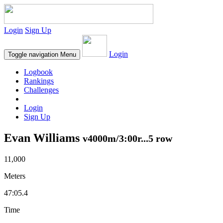
Login
Sign Up
Login
Toggle navigation
Menu
Logbook
Rankings
Challenges
Login
Sign Up
Evan Williams
v4000m/3:00r...5 row
11,000
Meters
47:05.4
Time