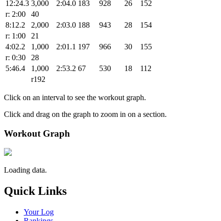
12:24.3
3,000
2:04.0
183
928
26
152
r: 2:00
40
8:12.2
2,000
2:03.0
188
943
28
154
r: 1:00
21
4:02.2
1,000
2:01.1
197
966
30
155
r: 0:30
28
5:46.4
1,000
2:53.2
67
530
18
112
r192
Click on an interval to see the workout graph.
Click and drag on the graph to zoom in on a section.
Workout Graph
Loading data.
Quick Links
Your Log
Rankings