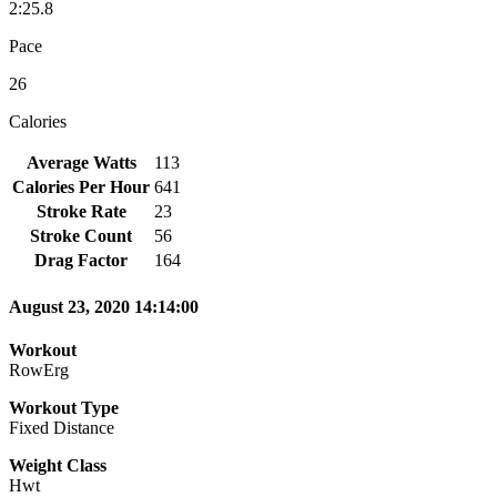
2:25.8
Pace
26
Calories
Average Watts
113
Calories Per Hour
641
Stroke Rate
23
Stroke Count
56
Drag Factor
164
August 23, 2020 14:14:00
Workout
RowErg
Workout Type
Fixed Distance
Weight Class
Hwt