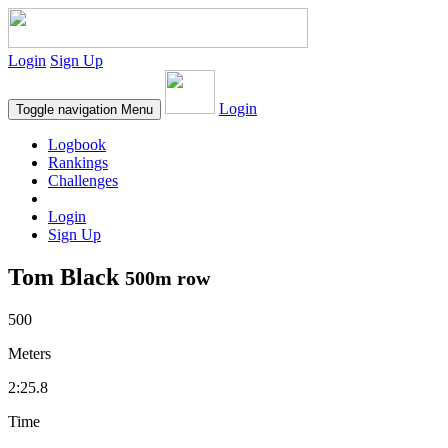
Login
Sign Up
Login
Toggle navigation
Menu
Logbook
Rankings
Challenges
Login
Sign Up
Tom Black
500m row
500
Meters
2:25.8
Time