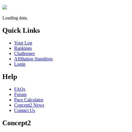
Loading data.
Quick Links
Your Log
Rankings
Challenges
Affiliation Standings
Login
Help
FAQs
Forum
Pace Calculator
Concept2 News
Contact Us
Concept2