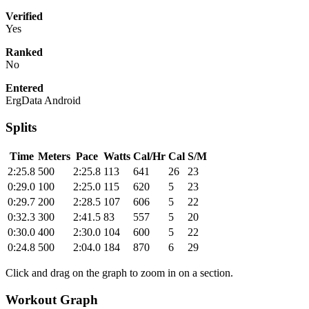
Verified
Yes
Ranked
No
Entered
ErgData Android
Splits
Time
Meters
Pace
Watts
Cal/Hr
Cal
S/M
2:25.8
500
2:25.8
113
641
26
23
0:29.0
100
2:25.0
115
620
5
23
0:29.7
200
2:28.5
107
606
5
22
0:32.3
300
2:41.5
83
557
5
20
0:30.0
400
2:30.0
104
600
5
22
0:24.8
500
2:04.0
184
870
6
29
Click and drag on the graph to zoom in on a section.
Workout Graph