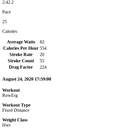
2:42.2
Pace
25
Calories
Average Watts
82
Calories Per Hour
554
Stroke Rate
20
Stroke Count
55
Drag Factor
224
August 24, 2020 17:59:00
Workout
RowErg
Workout Type
Fixed Distance
Weight Class
Hwt