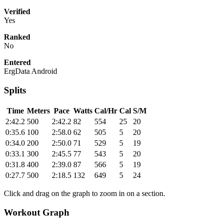
Verified
Yes
Ranked
No
Entered
ErgData Android
Splits
Time
Meters
Pace
Watts
Cal/Hr
Cal
S/M
2:42.2
500
2:42.2
82
554
25
20
0:35.6
100
2:58.0
62
505
5
20
0:34.0
200
2:50.0
71
529
5
19
0:33.1
300
2:45.5
77
543
5
20
0:31.8
400
2:39.0
87
566
5
19
0:27.7
500
2:18.5
132
649
5
24
Click and drag on the graph to zoom in on a section.
Workout Graph