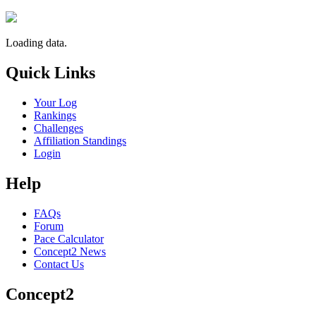
Loading data.
Quick Links
Your Log
Rankings
Challenges
Affiliation Standings
Login
Help
FAQs
Forum
Pace Calculator
Concept2 News
Contact Us
Concept2