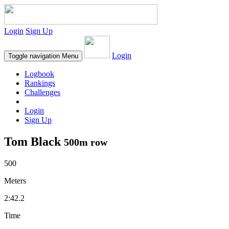
Login
Sign Up
Login
Toggle navigation
Menu
Logbook
Rankings
Challenges
Login
Sign Up
Tom Black
500m row
500
Meters
2:42.2
Time