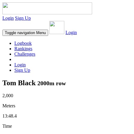
Login
Sign Up
Login
Toggle navigation
Menu
Logbook
Rankings
Challenges
Login
Sign Up
Tom Black
2000m row
2,000
Meters
13:48.4
Time