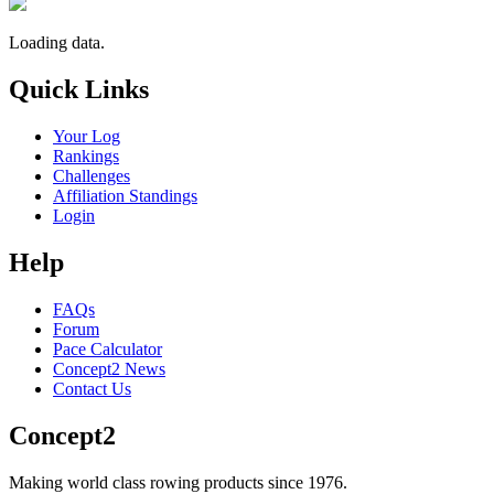
Loading data.
Quick Links
Your Log
Rankings
Challenges
Affiliation Standings
Login
Help
FAQs
Forum
Pace Calculator
Concept2 News
Contact Us
Concept2
Making world class rowing products since 1976.