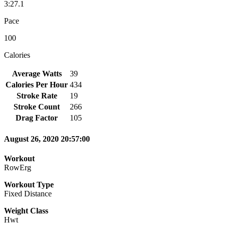
3:27.1
Pace
100
Calories
Average Watts
39
Calories Per Hour
434
Stroke Rate
19
Stroke Count
266
Drag Factor
105
August 26, 2020 20:57:00
Workout
RowErg
Workout Type
Fixed Distance
Weight Class
Hwt