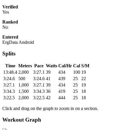
Verified
Yes
Ranked
No
Entered
ErgData Android
Splits
Time
Meters
Pace
Watts
Cal/Hr
Cal
S/M
13:48.4
2,000
3:27.1
39
434
100
19
3:24.6
500
3:24.6
41
439
25
22
3:27.1
1,000
3:27.1
39
434
25
19
3:34.3
1,500
3:34.3
36
419
25
18
3:22.5
2,000
3:22.5
42
444
25
18
Click and drag on the graph to zoom in on a section.
Workout Graph