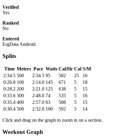
Verified
Yes
Ranked
No
Entered
ErgData Android
Splits
Time
Meters
Pace
Watts
Cal/Hr
Cal
S/M
2:34.5
500
2:34.5
95
582
25
16
0:26.8
100
2:14.0
145
671
5
18
0:28.2
200
2:21.0
125
638
5
15
0:33.6
300
2:48.0
74
535
5
16
0:35.4
400
2:57.0
63
508
5
15
0:30.4
500
2:32.0
100
592
5
14
Click and drag on the graph to zoom in on a section.
Workout Graph