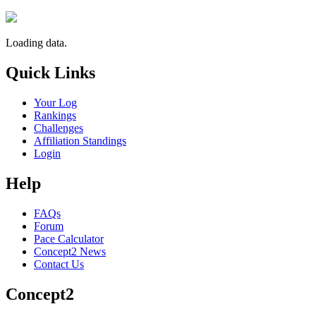
Loading data.
Quick Links
Your Log
Rankings
Challenges
Affiliation Standings
Login
Help
FAQs
Forum
Pace Calculator
Concept2 News
Contact Us
Concept2