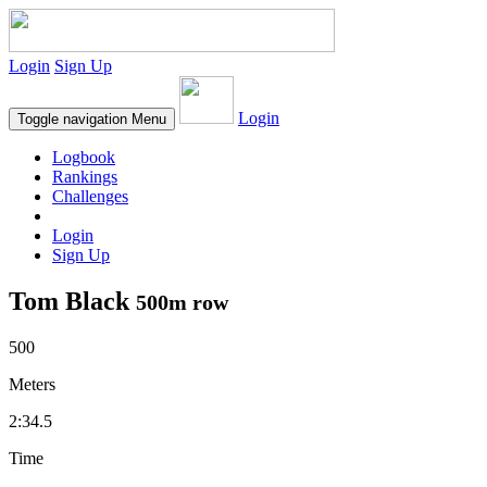
Login
Sign Up
Login
Toggle navigation
Menu
Logbook
Rankings
Challenges
Login
Sign Up
Tom Black
500m row
500
Meters
2:34.5
Time