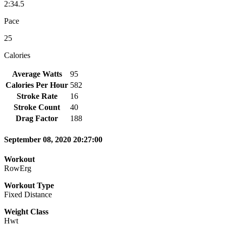
2:34.5
Pace
25
Calories
Average Watts
95
Calories Per Hour
582
Stroke Rate
16
Stroke Count
40
Drag Factor
188
September 08, 2020 20:27:00
Workout
RowErg
Workout Type
Fixed Distance
Weight Class
Hwt