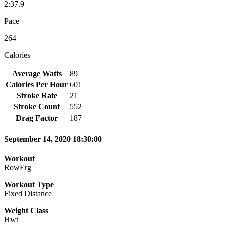
2:37.9
Pace
264
Calories
Average Watts
89
Calories Per Hour
601
Stroke Rate
21
Stroke Count
552
Drag Factor
187
September 14, 2020 18:30:00
Workout
RowErg
Workout Type
Fixed Distance
Weight Class
Hwt