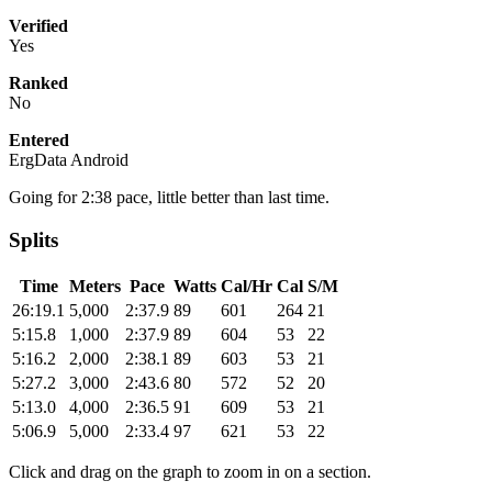
Verified
Yes
Ranked
No
Entered
ErgData Android
Going for 2:38 pace, little better than last time.
Splits
Time
Meters
Pace
Watts
Cal/Hr
Cal
S/M
26:19.1
5,000
2:37.9
89
601
264
21
5:15.8
1,000
2:37.9
89
604
53
22
5:16.2
2,000
2:38.1
89
603
53
21
5:27.2
3,000
2:43.6
80
572
52
20
5:13.0
4,000
2:36.5
91
609
53
21
5:06.9
5,000
2:33.4
97
621
53
22
Click and drag on the graph to zoom in on a section.