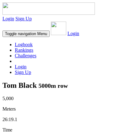
Login
Sign Up
Login
Toggle navigation
Menu
Logbook
Rankings
Challenges
Login
Sign Up
Tom Black
5000m row
5,000
Meters
26:19.1
Time