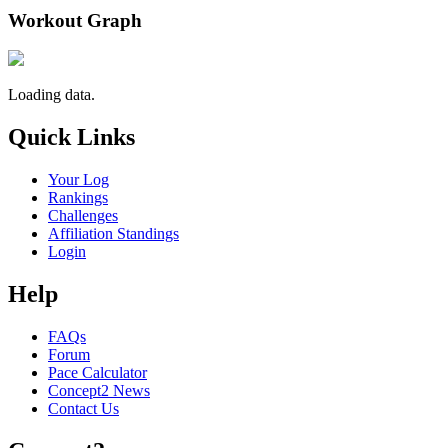
Workout Graph
Loading data.
Quick Links
Your Log
Rankings
Challenges
Affiliation Standings
Login
Help
FAQs
Forum
Pace Calculator
Concept2 News
Contact Us