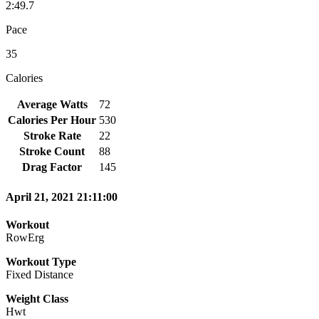
2:49.7
Pace
35
Calories
Average Watts
72
Calories Per Hour
530
Stroke Rate
22
Stroke Count
88
Drag Factor
145
April 21, 2021 21:11:00
Workout
RowErg
Workout Type
Fixed Distance
Weight Class
Hwt