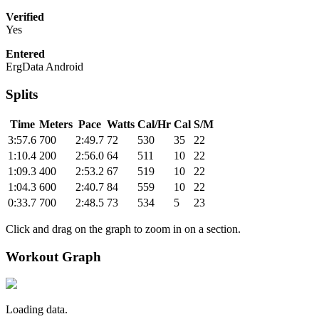
Verified
Yes
Entered
ErgData Android
Splits
Time
Meters
Pace
Watts
Cal/Hr
Cal
S/M
3:57.6
700
2:49.7
72
530
35
22
1:10.4
200
2:56.0
64
511
10
22
1:09.3
400
2:53.2
67
519
10
22
1:04.3
600
2:40.7
84
559
10
22
0:33.7
700
2:48.5
73
534
5
23
Click and drag on the graph to zoom in on a section.
Workout Graph
Loading data.