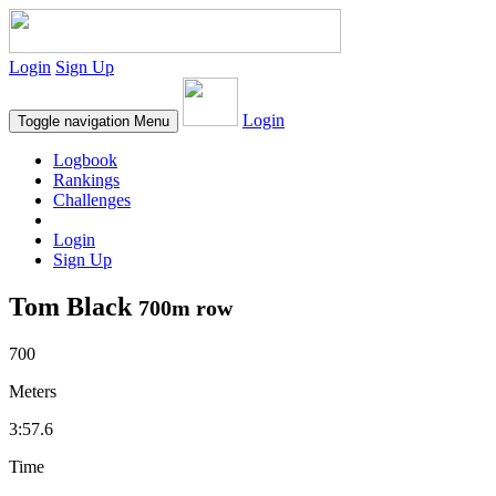
Login
Sign Up
Login
Toggle navigation
Menu
Logbook
Rankings
Challenges
Login
Sign Up
Tom Black
700m row
700
Meters
3:57.6
Time