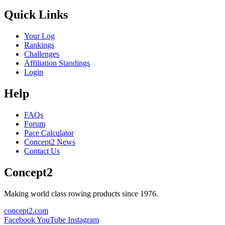
Quick Links
Your Log
Rankings
Challenges
Affiliation Standings
Login
Help
FAQs
Forum
Pace Calculator
Concept2 News
Contact Us
Concept2
Making world class rowing products since 1976.
concept2.com
Facebook
YouTube
Instagram