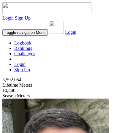
Login
Sign Up
Login
Toggle navigation
Menu
Logbook
Rankings
Challenges
Login
Sign Up
3,592,054
Lifetime Meters
10,440
Season Meters