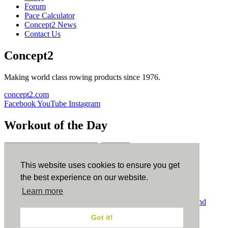
Forum
Pace Calculator
Concept2 News
Contact Us
Concept2
Making world class rowing products since 1976.
concept2.com
Facebook
YouTube
Instagram
Workout of the Day
Sign up
This website uses cookies to ensure you get
ErgData
the best experience on our website.
Learn more
ErgData for iOS
ErgData for Android
© Concept2 Inc. All rights reserved.
Privacy Policy
.
Terms and
Conditions
.
COPPA
.
Cookie Policy
.
Got it!
×