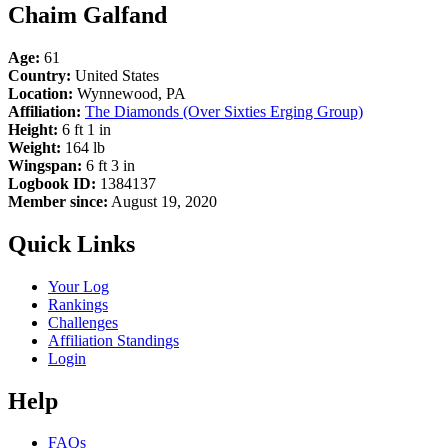
Chaim Galfand
Age:
61
Country:
United States
Location:
Wynnewood, PA
Affiliation:
The Diamonds (Over Sixties Erging Group)
Height:
6 ft 1 in
Weight:
164 lb
Wingspan:
6 ft 3 in
Logbook ID:
1384137
Member since:
August 19, 2020
Quick Links
Your Log
Rankings
Challenges
Affiliation Standings
Login
Help
FAQs