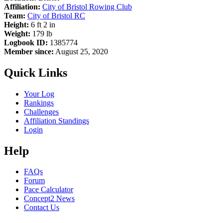
Affiliation:
City of Bristol Rowing Club
Team:
City of Bristol RC
Height:
6 ft 2 in
Weight:
179 lb
Logbook ID:
1385774
Member since:
August 25, 2020
Quick Links
Your Log
Rankings
Challenges
Affiliation Standings
Login
Help
FAQs
Forum
Pace Calculator
Concept2 News
Contact Us