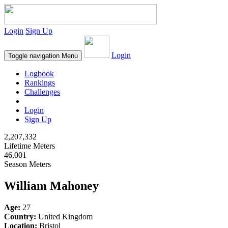
Login
Sign Up
Login
Toggle navigation
Menu
Logbook
Rankings
Challenges
Login
Sign Up
2,207,332
Lifetime Meters
46,001
Season Meters
William Mahoney
Age:
27
Country:
United Kingdom
Location:
Bristol