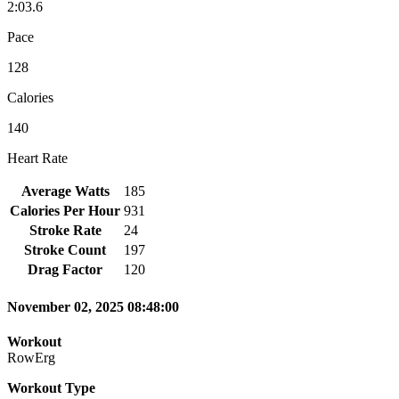
2:03.6
Pace
128
Calories
140
Heart Rate
Average Watts
185
Calories Per Hour
931
Stroke Rate
24
Stroke Count
197
Drag Factor
120
November 02, 2025 08:48:00
Workout
RowErg
Workout Type