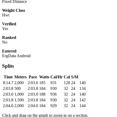
Fixed Distance
Weight Class
Hwt
Verified
Yes
Ranked
No
Entered
ErgData Android
Splits
Time
Meters
Pace
Watts
Cal/Hr
Cal
S/M
8:14.7
2,000
2:03.6
185
931
128
24
140
2:03.8
500
2:03.8
184
930
32
24
134
2:03.0
1,000
2:03.0
188
936
32
24
140
2:03.8
1,500
2:03.8
184
930
32
24
142
2:04.0
2,000
2:04.0
184
929
32
24
144
Click and drag on the graph to zoom in on a section.