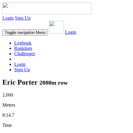
Login
Sign Up
Login
Toggle navigation
Menu
Logbook
Rankings
Challenges
Login
Sign Up
Eric Porter
2000m row
2,000
Meters
8:14.7
Time