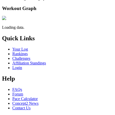
Workout Graph
Loading data.
Quick Links
Your Log
Rankings
Challenges
Affiliation Standings
Login
Help
FAQs
Forum
Pace Calculator
Concept2 News
Contact Us