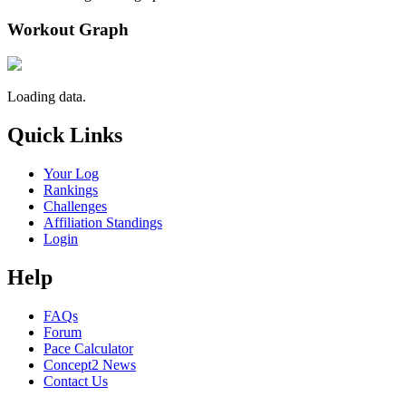
Workout Graph
Loading data.
Quick Links
Your Log
Rankings
Challenges
Affiliation Standings
Login
Help
FAQs
Forum
Pace Calculator
Concept2 News
Contact Us