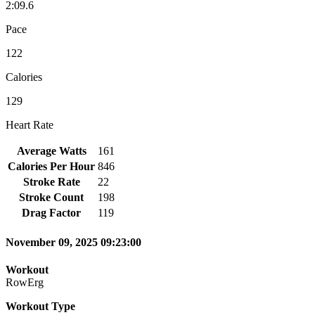
2:09.6
Pace
122
Calories
129
Heart Rate
Average Watts
161
Calories Per Hour
846
Stroke Rate
22
Stroke Count
198
Drag Factor
119
November 09, 2025 09:23:00
Workout
RowErg
Workout Type