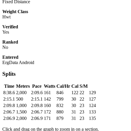
Fixed Distance
Weight Class
Hwt
Verified
Yes
Ranked
No
Entered
ErgData Android
Splits
Time
Meters
Pace
Watts
Cal/Hr
Cal
S/M
8:38.6
2,000
2:09.6
161
846
122
22
129
2:15.1
500
2:15.1
142
799
30
22
127
2:09.8
1,000
2:09.8
160
832
30
23
124
2:06.7
1,500
2:06.7
172
880
31
23
133
2:06.9
2,000
2:06.9
171
879
31
23
135
Click and drag on the graph to zoom in on a section.