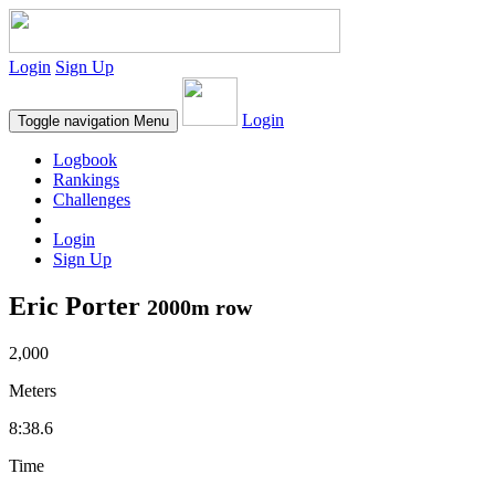
Login
Sign Up
Login
Toggle navigation
Menu
Logbook
Rankings
Challenges
Login
Sign Up
Eric Porter
2000m row
2,000
Meters
8:38.6
Time