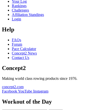
Your Log
Rankings
Challenges
Affiliation Standings
Login
Help
FAQs
Forum
Pace Calculator
Concept2 News
Contact Us
Concept2
Making world class rowing products since 1976.
concept2.com
Facebook
YouTube
Instagram
Workout of the Day