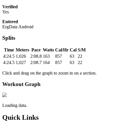
Verified
Yes
Entered
ErgData Android
Splits
Time
Meters
Pace
Watts
Cal/Hr
Cal
S/M
4:24.5
1,026
2:08.8
163
857
63
22
4:24.5
1,027
2:08.7
164
857
63
22
Click and drag on the graph to zoom in on a section.
Workout Graph
Loading data.
Quick Links