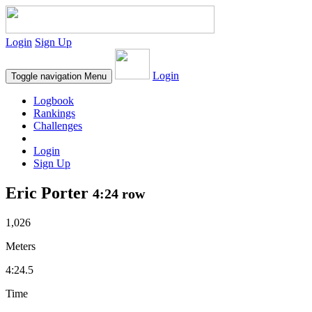
Login
Sign Up
Login
Toggle navigation
Menu
Logbook
Rankings
Challenges
Login
Sign Up
Eric Porter
4:24 row
1,026
Meters
4:24.5
Time