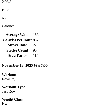
2:08.8
Pace
63
Calories
Average Watts
163
Calories Per Hour
857
Stroke Rate
22
Stroke Count
95
Drag Factor
115
November 16, 2025 08:37:00
Workout
RowErg
Workout Type
Just Row
Weight Class
Hwt