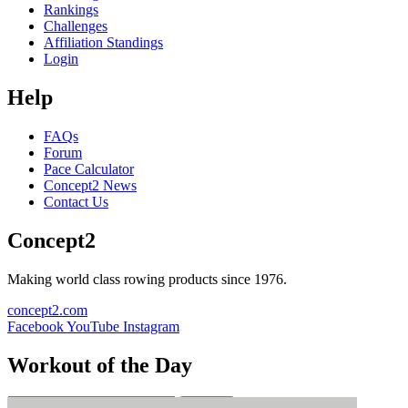
Rankings
Challenges
Affiliation Standings
Login
Help
FAQs
Forum
Pace Calculator
Concept2 News
Contact Us
Concept2
Making world class rowing products since 1976.
concept2.com
Facebook
YouTube
Instagram
Workout of the Day
Sign up