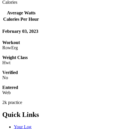
Calories
Average Watts
Calories Per Hour
February 03, 2023
Workout
RowErg
Weight Class
Hwt
Verified
No
Entered
Web
2k practice
Quick Links
Your Log