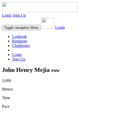
Login
Sign Up
Login
Toggle navigation
Menu
Logbook
Rankings
Challenges
Login
Sign Up
John Henry Mejia
row
3,000
Meters
Time
Pace