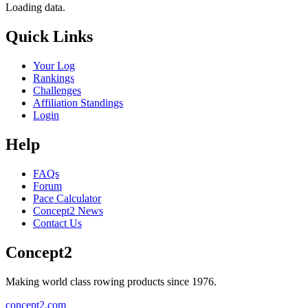
Loading data.
Quick Links
Your Log
Rankings
Challenges
Affiliation Standings
Login
Help
FAQs
Forum
Pace Calculator
Concept2 News
Contact Us
Concept2
Making world class rowing products since 1976.
concept2.com