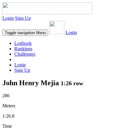
Login
Sign Up
Login
Toggle navigation
Menu
Logbook
Rankings
Challenges
Login
Sign Up
John Henry Mejia
1:26 row
286
Meters
1:26.8
Time