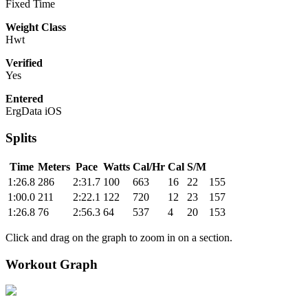
Fixed Time
Weight Class
Hwt
Verified
Yes
Entered
ErgData iOS
Splits
Time
Meters
Pace
Watts
Cal/Hr
Cal
S/M
1:26.8
286
2:31.7
100
663
16
22
155
1:00.0
211
2:22.1
122
720
12
23
157
1:26.8
76
2:56.3
64
537
4
20
153
Click and drag on the graph to zoom in on a section.
Workout Graph