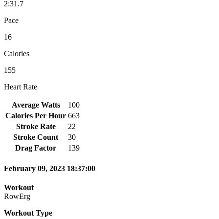
2:31.7
Pace
16
Calories
155
Heart Rate
Average Watts
100
Calories Per Hour
663
Stroke Rate
22
Stroke Count
30
Drag Factor
139
February 09, 2023 18:37:00
Workout
RowErg
Workout Type