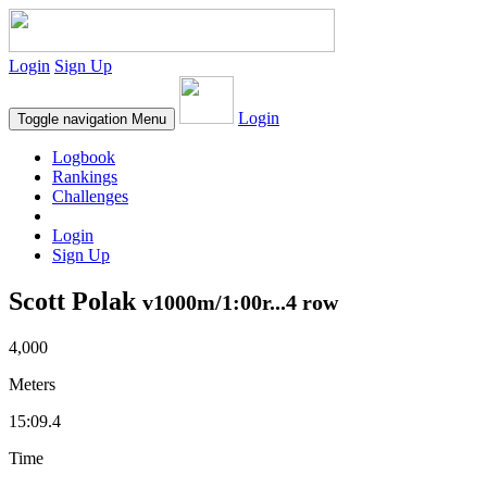
Login
Sign Up
Login
Toggle navigation
Menu
Logbook
Rankings
Challenges
Login
Sign Up
Scott Polak
v1000m/1:00r...4 row
4,000
Meters
15:09.4
Time