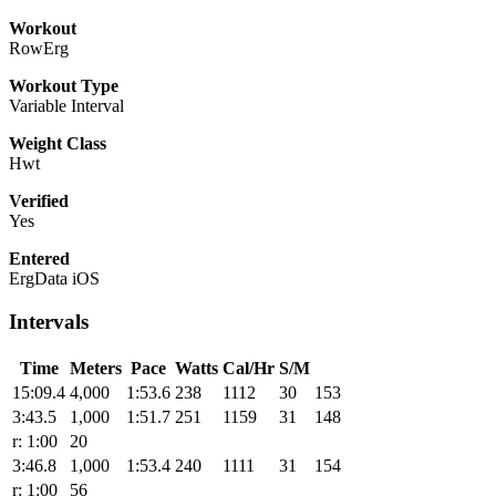
Workout
RowErg
Workout Type
Variable Interval
Weight Class
Hwt
Verified
Yes
Entered
ErgData iOS
Intervals
Time
Meters
Pace
Watts
Cal/Hr
S/M
15:09.4
4,000
1:53.6
238
1112
30
153
3:43.5
1,000
1:51.7
251
1159
31
148
r: 1:00
20
3:46.8
1,000
1:53.4
240
1111
31
154
r: 1:00
56