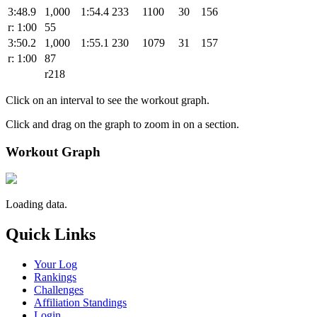
3:48.9
1,000
1:54.4
233
1100
30
156
r: 1:00
55
3:50.2
1,000
1:55.1
230
1079
31
157
r: 1:00
87
r218
Click on an interval to see the workout graph.
Click and drag on the graph to zoom in on a section.
Workout Graph
Loading data.
Quick Links
Your Log
Rankings
Challenges
Affiliation Standings
Login