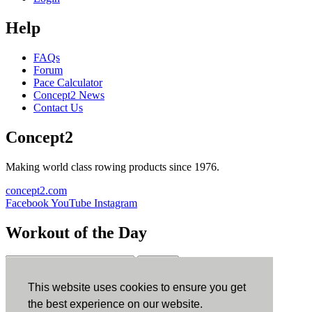
Help
FAQs
Forum
Pace Calculator
Concept2 News
Contact Us
Concept2
Making world class rowing products since 1976.
concept2.com
Facebook
YouTube
Instagram
Workout of the Day
Sign up
This website uses cookies to ensure you get
ErgData
the best experience on our website.