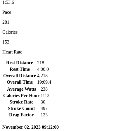
1:53.6
Pace
281
Calories
153
Heart Rate
Rest Distance
218
Rest Time
4:00.0
Overall Distance
4,218
Overall Time
19:09.4
Average Watts
238
Calories Per Hour
1112
Stroke Rate
30
Stroke Count
497
Drag Factor
123
November 02, 2023 09:12:00