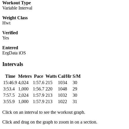
Workout Type
Variable Interval
Weight Class
Hwt
Verified
Yes
Entered
ErgData iOS
Intervals
Time
Meters
Pace
Watts
Cal/Hr
S/M
15:46.9
4,024
1:57.6
215
1034
30
3:53.4
1,000
1:56.7
220
1048
29
7:57.5
2,024
1:57.9
213
1032
30
3:55.9
1,000
1:57.9
213
1022
31
Click on an interval to see the workout graph.
Click and drag on the graph to zoom in on a section.