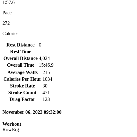
1:57.6
Pace
272
Calories
Rest Distance
0
Rest Time
Overall Distance
4,024
Overall Time
15:46.9
Average Watts
215
Calories Per Hour
1034
Stroke Rate
30
Stroke Count
471
Drag Factor
123
November 06, 2023 09:32:00
Workout
RowErg