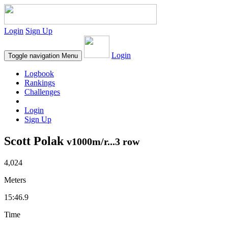
Login
Sign Up
Login
Toggle navigation
Menu
Logbook
Rankings
Challenges
Login
Sign Up
Scott Polak
v1000m/r...3 row
4,024
Meters
15:46.9
Time