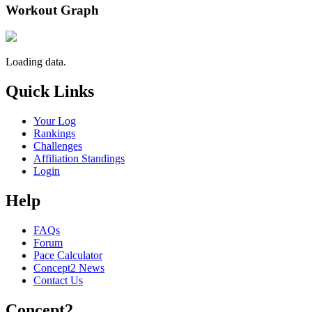
Workout Graph
Loading data.
Quick Links
Your Log
Rankings
Challenges
Affiliation Standings
Login
Help
FAQs
Forum
Pace Calculator
Concept2 News
Contact Us
Concept2