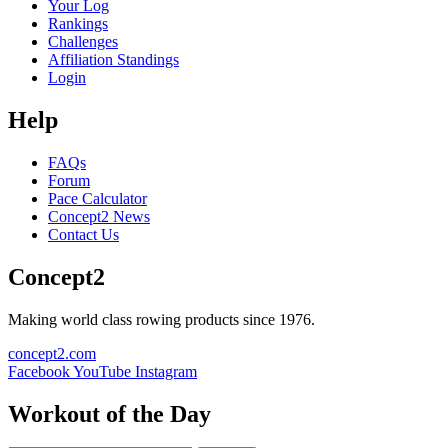
Your Log
Rankings
Challenges
Affiliation Standings
Login
Help
FAQs
Forum
Pace Calculator
Concept2 News
Contact Us
Concept2
Making world class rowing products since 1976.
concept2.com
Facebook
YouTube
Instagram
Workout of the Day