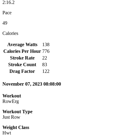
2:16.2
Pace
49
Calories
Average Watts
138
Calories Per Hour
776
Stroke Rate
22
Stroke Count
83
Drag Factor
122
November 07, 2023 08:08:00
Workout
RowErg
Workout Type
Just Row
Weight Class
Hwt