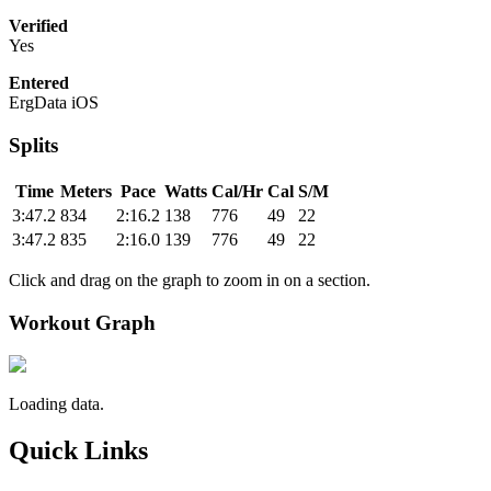
Verified
Yes
Entered
ErgData iOS
Splits
Time
Meters
Pace
Watts
Cal/Hr
Cal
S/M
3:47.2
834
2:16.2
138
776
49
22
3:47.2
835
2:16.0
139
776
49
22
Click and drag on the graph to zoom in on a section.
Workout Graph
Loading data.
Quick Links