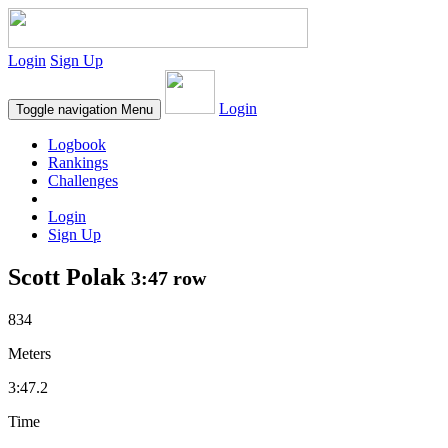
Login
Sign Up
Login
Toggle navigation
Menu
Logbook
Rankings
Challenges
Login
Sign Up
Scott Polak
3:47 row
834
Meters
3:47.2
Time