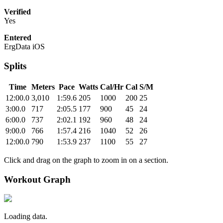
Verified
Yes
Entered
ErgData iOS
Splits
Time
Meters
Pace
Watts
Cal/Hr
Cal
S/M
12:00.0
3,010
1:59.6
205
1000
200
25
3:00.0
717
2:05.5
177
900
45
24
6:00.0
737
2:02.1
192
960
48
24
9:00.0
766
1:57.4
216
1040
52
26
12:00.0
790
1:53.9
237
1100
55
27
Click and drag on the graph to zoom in on a section.
Workout Graph
Loading data.