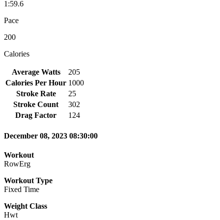
1:59.6
Pace
200
Calories
Average Watts
205
Calories Per Hour
1000
Stroke Rate
25
Stroke Count
302
Drag Factor
124
December 08, 2023 08:30:00
Workout
RowErg
Workout Type
Fixed Time
Weight Class
Hwt