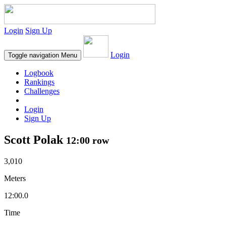
Login
Sign Up
Login
Toggle navigation
Menu
Logbook
Rankings
Challenges
Login
Sign Up
Scott Polak
12:00 row
3,010
Meters
12:00.0
Time