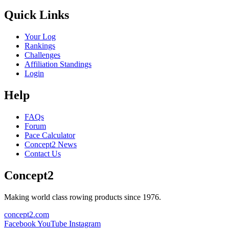
Quick Links
Your Log
Rankings
Challenges
Affiliation Standings
Login
Help
FAQs
Forum
Pace Calculator
Concept2 News
Contact Us
Concept2
Making world class rowing products since 1976.
concept2.com
Facebook
YouTube
Instagram