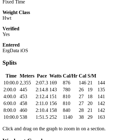
Fixed Time
Weight Class
Hwt
Verified
Yes
Entered
ErgData iOS
Splits
Time
Meters
Pace
Watts
Cal/Hr
Cal
S/M
10:00.0
2,355
2:07.3
169
876
146
21
144
2:00.0
445
2:14.8
143
780
26
19
135
4:00.0
453
2:12.4
151
810
27
18
141
6:00.0
458
2:11.0
156
810
27
20
142
8:00.0
460
2:10.4
158
840
28
21
142
10:00.0
538
1:51.5
252
1140
38
29
163
Click and drag on the graph to zoom in on a section.