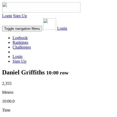
Login
Sign Up
Login
Toggle navigation
Menu
Logbook
Rankings
Challenges
Login
Sign Up
Daniel Griffiths
10:00 row
2,355
Meters
10:00.0
Time