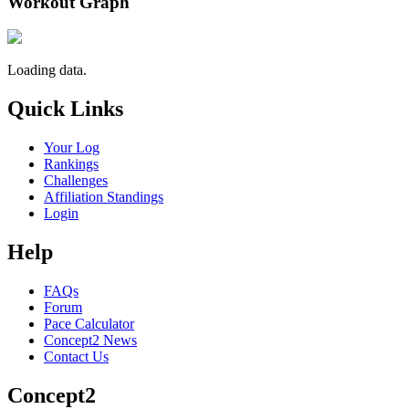
Workout Graph
Loading data.
Quick Links
Your Log
Rankings
Challenges
Affiliation Standings
Login
Help
FAQs
Forum
Pace Calculator
Concept2 News
Contact Us
Concept2