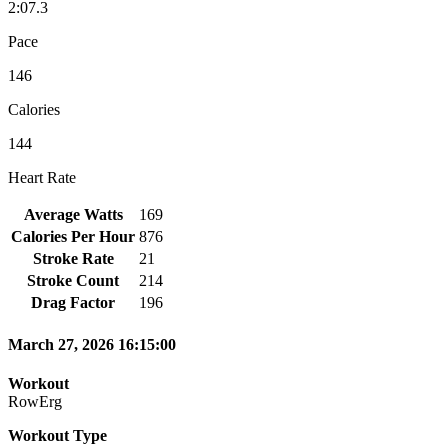
2:07.3
Pace
146
Calories
144
Heart Rate
Average Watts
169
Calories Per Hour
876
Stroke Rate
21
Stroke Count
214
Drag Factor
196
March 27, 2026 16:15:00
Workout
RowErg
Workout Type