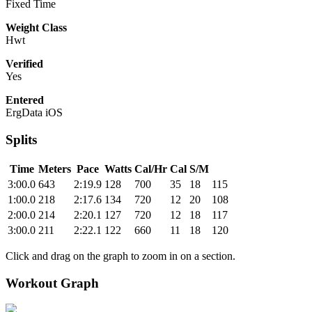
Fixed Time
Weight Class
Hwt
Verified
Yes
Entered
ErgData iOS
Splits
Time
Meters
Pace
Watts
Cal/Hr
Cal
S/M
3:00.0
643
2:19.9
128
700
35
18
115
1:00.0
218
2:17.6
134
720
12
20
108
2:00.0
214
2:20.1
127
720
12
18
117
3:00.0
211
2:22.1
122
660
11
18
120
Click and drag on the graph to zoom in on a section.
Workout Graph