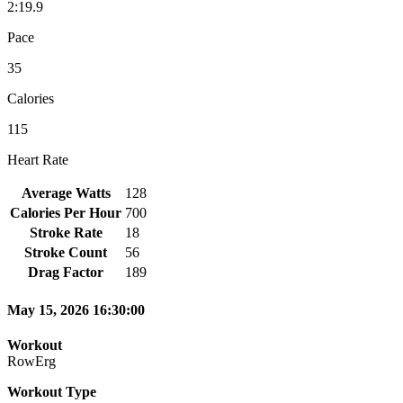
2:19.9
Pace
35
Calories
115
Heart Rate
Average Watts
128
Calories Per Hour
700
Stroke Rate
18
Stroke Count
56
Drag Factor
189
May 15, 2026 16:30:00
Workout
RowErg
Workout Type