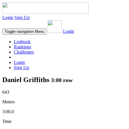
Login
Sign Up
Login
Toggle navigation
Menu
Logbook
Rankings
Challenges
Login
Sign Up
Daniel Griffiths
3:00 row
643
Meters
3:00.0
Time