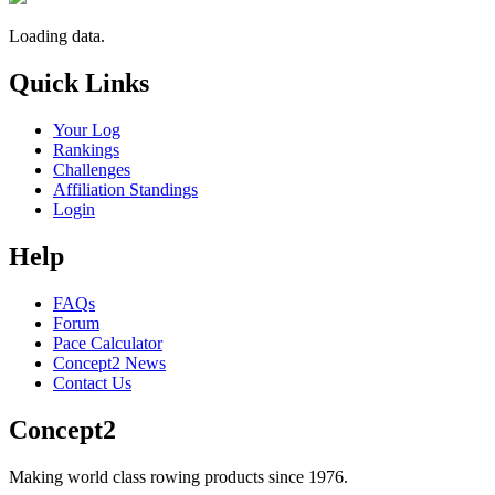
Loading data.
Quick Links
Your Log
Rankings
Challenges
Affiliation Standings
Login
Help
FAQs
Forum
Pace Calculator
Concept2 News
Contact Us
Concept2
Making world class rowing products since 1976.