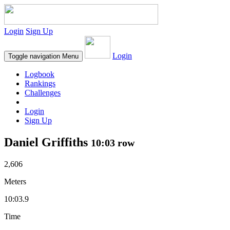
Login
Sign Up
Login
Toggle navigation
Menu
Logbook
Rankings
Challenges
Login
Sign Up
Daniel Griffiths
10:03 row
2,606
Meters
10:03.9
Time