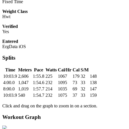
Fixed Time
Weight Class
Hwt
Verified
Yes
Entered
ErgData iOS
Splits
Time
Meters
Pace
Watts
Cal/Hr
Cal
S/M
10:03.9
2,606
1:55.8
225
1067
179
32
148
4:00.0
1,047
1:54.6
232
1095
73
33
138
8:00.0
1,019
1:57.7
214
1035
69
32
147
10:03.9
540
1:54.7
232
1075
37
33
159
Click and drag on the graph to zoom in on a section.
Workout Graph