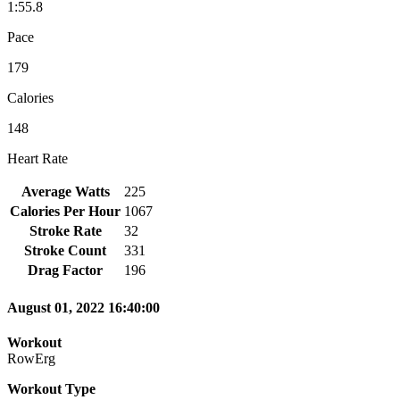
1:55.8
Pace
179
Calories
148
Heart Rate
Average Watts
225
Calories Per Hour
1067
Stroke Rate
32
Stroke Count
331
Drag Factor
196
August 01, 2022 16:40:00
Workout
RowErg
Workout Type