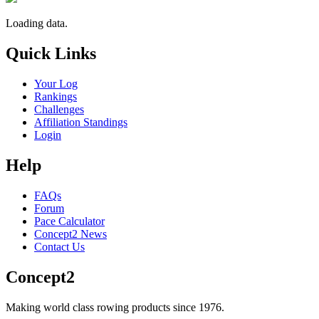
Loading data.
Quick Links
Your Log
Rankings
Challenges
Affiliation Standings
Login
Help
FAQs
Forum
Pace Calculator
Concept2 News
Contact Us
Concept2
Making world class rowing products since 1976.