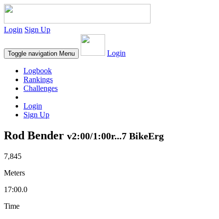
Login
Sign Up
Login
Toggle navigation
Menu
Logbook
Rankings
Challenges
Login
Sign Up
Rod Bender
v2:00/1:00r...7 BikeErg
7,845
Meters
17:00.0
Time