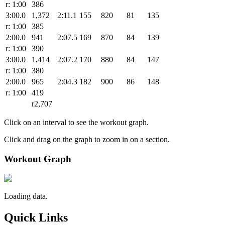
r: 1:00
386
3:00.0
1,372
2:11.1
155
820
81
135
r: 1:00
385
2:00.0
941
2:07.5
169
870
84
139
r: 1:00
390
3:00.0
1,414
2:07.2
170
880
84
147
r: 1:00
380
2:00.0
965
2:04.3
182
900
86
148
r: 1:00
419
r2,707
Click on an interval to see the workout graph.
Click and drag on the graph to zoom in on a section.
Workout Graph
Loading data.
Quick Links