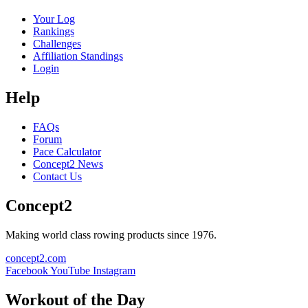
Your Log
Rankings
Challenges
Affiliation Standings
Login
Help
FAQs
Forum
Pace Calculator
Concept2 News
Contact Us
Concept2
Making world class rowing products since 1976.
concept2.com
Facebook
YouTube
Instagram
Workout of the Day