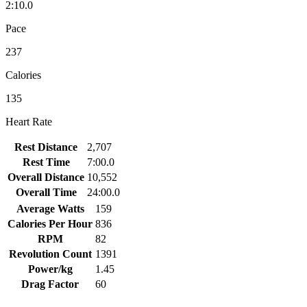
2:10.0
Pace
237
Calories
135
Heart Rate
Rest Distance
2,707
Rest Time
7:00.0
Overall Distance
10,552
Overall Time
24:00.0
Average Watts
159
Calories Per Hour
836
RPM
82
Revolution Count
1391
Power/kg
1.45
Drag Factor
60