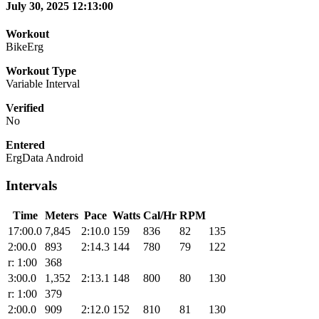
July 30, 2025 12:13:00
Workout
BikeErg
Workout Type
Variable Interval
Verified
No
Entered
ErgData Android
Intervals
Time
Meters
Pace
Watts
Cal/Hr
RPM
17:00.0
7,845
2:10.0
159
836
82
135
2:00.0
893
2:14.3
144
780
79
122
r: 1:00
368
3:00.0
1,352
2:13.1
148
800
80
130
r: 1:00
379
2:00.0
909
2:12.0
152
810
81
130