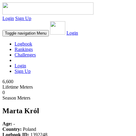
Login
Sign Up
Login
Toggle navigation
Menu
Logbook
Rankings
Challenges
Login
Sign Up
6,600
Lifetime Meters
0
Season Meters
Marta Król
Age:
-
Country:
Poland
Logbook ID:
1392248