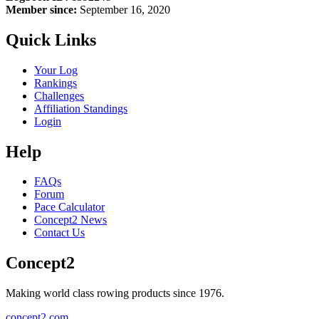
Member since:
September 16, 2020
Quick Links
Your Log
Rankings
Challenges
Affiliation Standings
Login
Help
FAQs
Forum
Pace Calculator
Concept2 News
Contact Us
Concept2
Making world class rowing products since 1976.
concept2.com