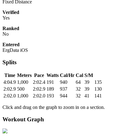
Fixed Distance
Verified
Yes
Ranked
No
Entered
ErgData iOS
Splits
Time
Meters
Pace
Watts
Cal/Hr
Cal
S/M
4:04.9
1,000
2:02.4
191
940
64
39
135
2:02.9
500
2:02.9
189
937
32
39
130
2:02.0
1,000
2:02.0
193
944
32
41
141
Click and drag on the graph to zoom in on a section.
Workout Graph