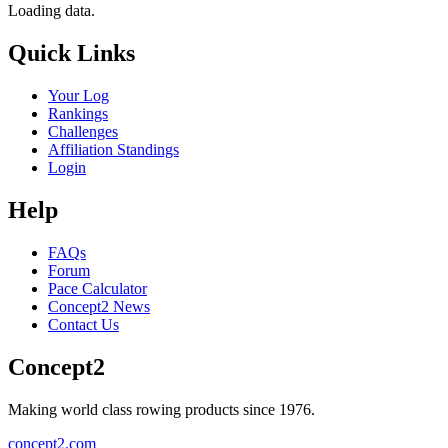
Loading data.
Quick Links
Your Log
Rankings
Challenges
Affiliation Standings
Login
Help
FAQs
Forum
Pace Calculator
Concept2 News
Contact Us
Concept2
Making world class rowing products since 1976.
concept2.com