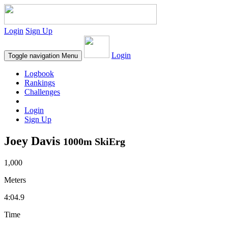
Login
Sign Up
Login
Toggle navigation
Menu
Logbook
Rankings
Challenges
Login
Sign Up
Joey Davis
1000m SkiErg
1,000
Meters
4:04.9
Time