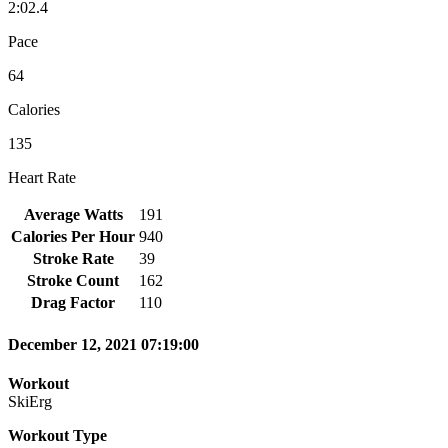
2:02.4
Pace
64
Calories
135
Heart Rate
Average Watts
191
Calories Per Hour
940
Stroke Rate
39
Stroke Count
162
Drag Factor
110
December 12, 2021 07:19:00
Workout
SkiErg
Workout Type