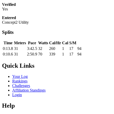
Verified
Yes
Entered
Concept2 Utility
Splits
Time
Meters
Pace
Watts
Cal/Hr
Cal
S/M
0:13.8
31
3:42.5
32
260
1
17
94
0:10.6
31
2:50.9
70
339
1
17
94
Quick Links
Your Log
Rankings
Challenges
Affiliation Standings
Login
Help