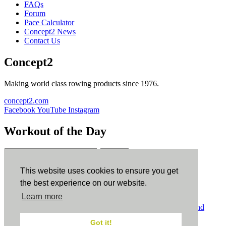
FAQs
Forum
Pace Calculator
Concept2 News
Contact Us
Concept2
Making world class rowing products since 1976.
concept2.com
Facebook
YouTube
Instagram
Workout of the Day
Sign up
This website uses cookies to ensure you get
ErgData
the best experience on our website.
Learn more
ErgData for iOS
ErgData for Android
© Concept2 Inc. All rights reserved.
Privacy Policy
.
Terms and
Conditions
.
COPPA
.
Cookie Policy
.
Got it!