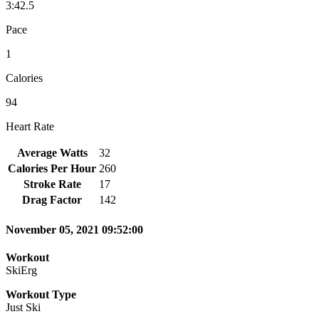
3:42.5
Pace
1
Calories
94
Heart Rate
Average Watts
32
Calories Per Hour
260
Stroke Rate
17
Drag Factor
142
November 05, 2021 09:52:00
Workout
SkiErg
Workout Type
Just Ski