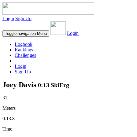
Login
Sign Up
Login
Toggle navigation
Menu
Logbook
Rankings
Challenges
Login
Sign Up
Joey Davis
0:13 SkiErg
31
Meters
0:13.8
Time