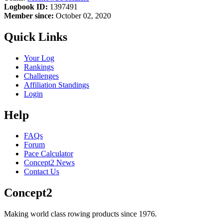
Logbook ID:
1397491
Member since:
October 02, 2020
Quick Links
Your Log
Rankings
Challenges
Affiliation Standings
Login
Help
FAQs
Forum
Pace Calculator
Concept2 News
Contact Us
Concept2
Making world class rowing products since 1976.