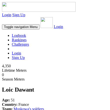
Login
Sign Up
Login
Toggle navigation
Menu
Logbook
Rankings
Challenges
Login
Sign Up
4,350
Lifetime Meters
0
Season Meters
Loic Dawant
Age:
51
Country:
France
Team:
Moskowa's soldiers