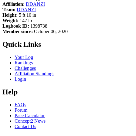
Affiliation:
DDANZI
Team:
DDANZI
Height:
5 ft 10 in
Weight:
147 lb
Logbook ID:
1398738
Member since:
October 06, 2020
Quick Links
Your Log
Rankings
Challenges
Affiliation Standings
Login
Help
FAQs
Forum
Pace Calculator
Concept2 News
Contact Us