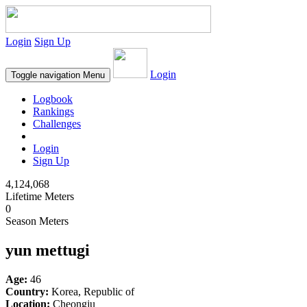
Login
Sign Up
Login
Toggle navigation
Menu
Logbook
Rankings
Challenges
Login
Sign Up
4,124,068
Lifetime Meters
0
Season Meters
yun mettugi
Age:
46
Country:
Korea, Republic of
Location:
Cheongju