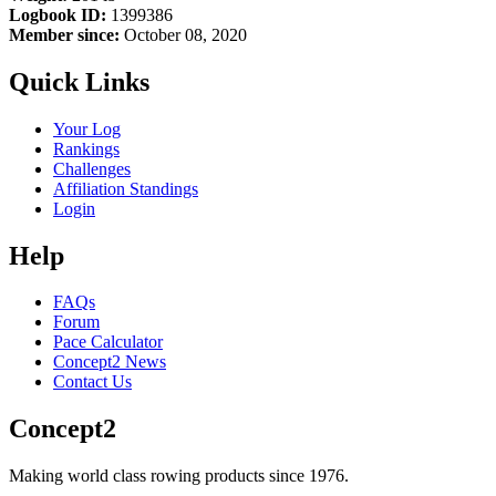
Logbook ID:
1399386
Member since:
October 08, 2020
Quick Links
Your Log
Rankings
Challenges
Affiliation Standings
Login
Help
FAQs
Forum
Pace Calculator
Concept2 News
Contact Us
Concept2
Making world class rowing products since 1976.