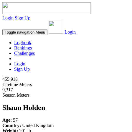
Login
Sign Up
Login
Toggle navigation
Menu
Logbook
Rankings
Challenges
Login
Sign Up
455,918
Lifetime Meters
9,317
Season Meters
Shaun Holden
Age:
57
Country:
United Kingdom
Weight:
201 lb