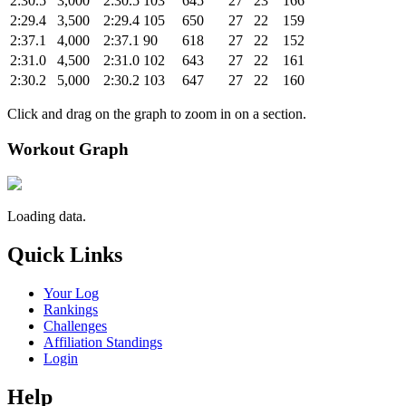
2:30.5
3,000
2:30.5
103
645
27
23
166
2:29.4
3,500
2:29.4
105
650
27
22
159
2:37.1
4,000
2:37.1
90
618
27
22
152
2:31.0
4,500
2:31.0
102
643
27
22
161
2:30.2
5,000
2:30.2
103
647
27
22
160
Click and drag on the graph to zoom in on a section.
Workout Graph
Loading data.
Quick Links
Your Log
Rankings
Challenges
Affiliation Standings
Login
Help