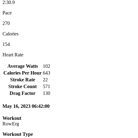
2:30.9
Pace
270
Calories
154
Heart Rate
Average Watts
102
Calories Per Hour
643
Stroke Rate
22
Stroke Count
571
Drag Factor
130
May 16, 2023 06:42:00
Workout
RowErg
Workout Type