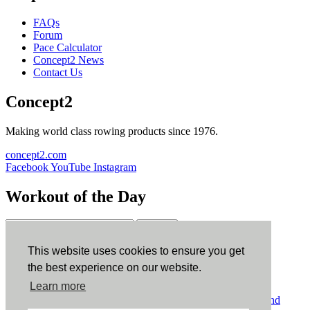
FAQs
Forum
Pace Calculator
Concept2 News
Contact Us
Concept2
Making world class rowing products since 1976.
concept2.com
Facebook
YouTube
Instagram
Workout of the Day
Sign up
This website uses cookies to ensure you get
ErgData
the best experience on our website.
Learn more
ErgData for iOS
ErgData for Android
© Concept2 Inc. All rights reserved.
Privacy Policy
.
Terms and