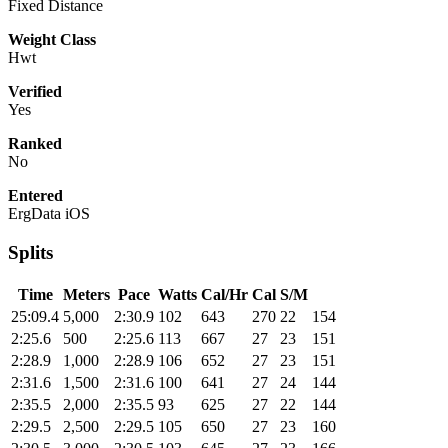
Fixed Distance
Weight Class
Hwt
Verified
Yes
Ranked
No
Entered
ErgData iOS
Splits
Time
Meters
Pace
Watts
Cal/Hr
Cal
S/M
25:09.4
5,000
2:30.9
102
643
270
22
154
2:25.6
500
2:25.6
113
667
27
23
151
2:28.9
1,000
2:28.9
106
652
27
23
151
2:31.6
1,500
2:31.6
100
641
27
24
144
2:35.5
2,000
2:35.5
93
625
27
22
144
2:29.5
2,500
2:29.5
105
650
27
23
160