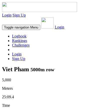
Login
Sign Up
Login
Toggle navigation
Menu
Logbook
Rankings
Challenges
Login
Sign Up
Viet Pham
5000m row
5,000
Meters
25:09.4
Time