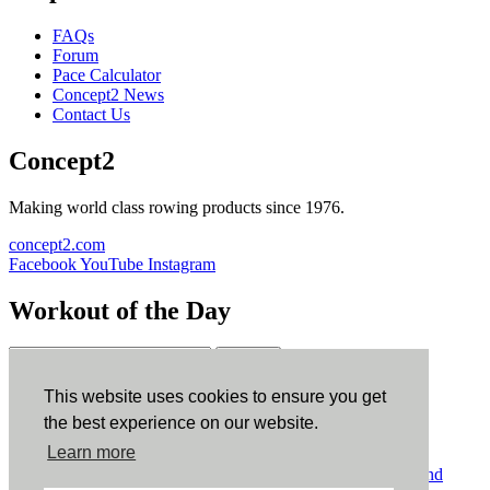
FAQs
Forum
Pace Calculator
Concept2 News
Contact Us
Concept2
Making world class rowing products since 1976.
concept2.com
Facebook
YouTube
Instagram
Workout of the Day
Sign up
This website uses cookies to ensure you get
ErgData
the best experience on our website.
Learn more
ErgData for iOS
ErgData for Android
© Concept2 Inc. All rights reserved.
Privacy Policy
.
Terms and