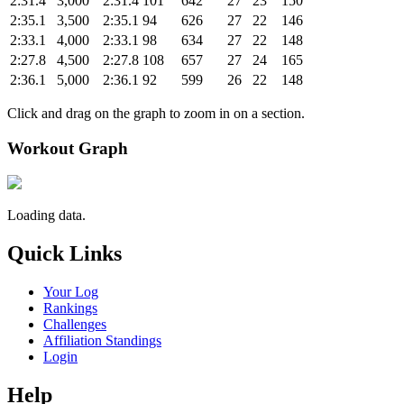
2:31.4
3,000
2:31.4
101
642
27
23
150
2:35.1
3,500
2:35.1
94
626
27
22
146
2:33.1
4,000
2:33.1
98
634
27
22
148
2:27.8
4,500
2:27.8
108
657
27
24
165
2:36.1
5,000
2:36.1
92
599
26
22
148
Click and drag on the graph to zoom in on a section.
Workout Graph
Loading data.
Quick Links
Your Log
Rankings
Challenges
Affiliation Standings
Login
Help