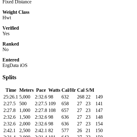
Fixed Distance
Weight Class
Hwt
Verified
Yes
Ranked
No
Entered
ErgData iOS
Splits
Time
Meters
Pace
Watts
Cal/Hr
Cal
S/M
25:26.1
5,000
2:32.6
98
632
268
22
149
2:27.5
500
2:27.5
109
658
27
23
141
2:27.8
1,000
2:27.8
108
657
27
23
147
2:32.6
1,500
2:32.6
98
636
27
23
148
2:32.6
2,000
2:32.6
98
636
27
23
154
2:42.1
2,500
2:42.1
82
577
26
21
150