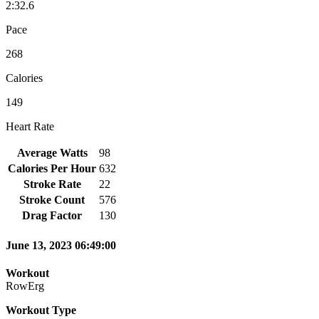
2:32.6
Pace
268
Calories
149
Heart Rate
Average Watts
98
Calories Per Hour
632
Stroke Rate
22
Stroke Count
576
Drag Factor
130
June 13, 2023 06:49:00
Workout
RowErg
Workout Type