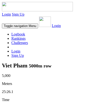
Login
Sign Up
Login
Toggle navigation
Menu
Logbook
Rankings
Challenges
Login
Sign Up
Viet Pham
5000m row
5,000
Meters
25:26.1
Time