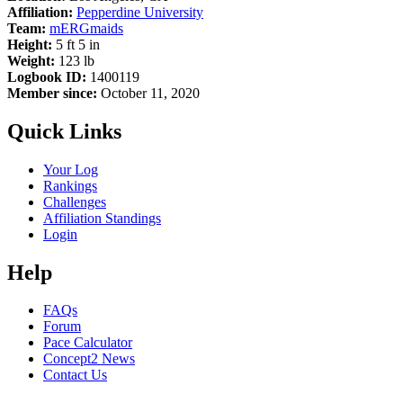
Affiliation:
Pepperdine University
Team:
mERGmaids
Height:
5 ft 5 in
Weight:
123 lb
Logbook ID:
1400119
Member since:
October 11, 2020
Quick Links
Your Log
Rankings
Challenges
Affiliation Standings
Login
Help
FAQs
Forum
Pace Calculator
Concept2 News
Contact Us