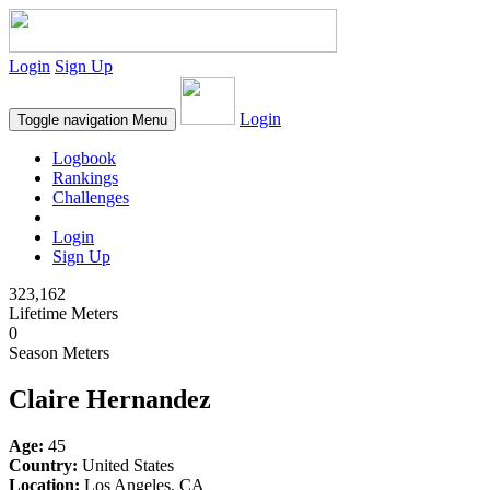
Login
Sign Up
Login
Toggle navigation
Menu
Logbook
Rankings
Challenges
Login
Sign Up
323,162
Lifetime Meters
0
Season Meters
Claire Hernandez
Age:
45
Country:
United States
Location:
Los Angeles, CA