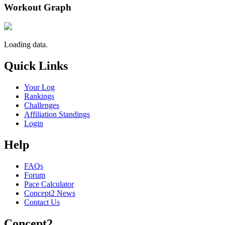
Workout Graph
Loading data.
Quick Links
Your Log
Rankings
Challenges
Affiliation Standings
Login
Help
FAQs
Forum
Pace Calculator
Concept2 News
Contact Us
Concept2