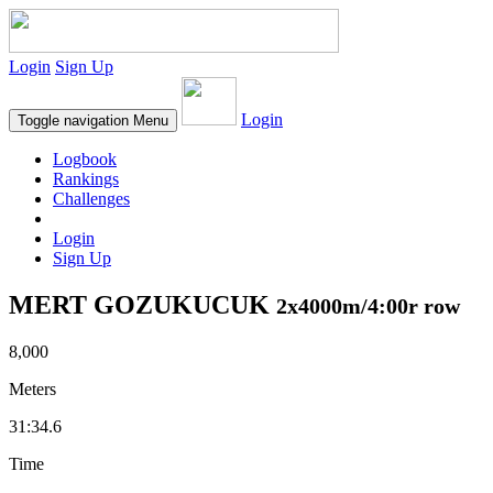
Login
Sign Up
Login
Toggle navigation
Menu
Logbook
Rankings
Challenges
Login
Sign Up
MERT GOZUKUCUK
2x4000m/4:00r row
8,000
Meters
31:34.6
Time