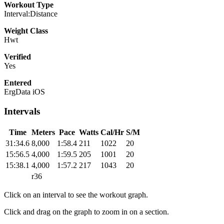
Workout Type
Interval:Distance
Weight Class
Hwt
Verified
Yes
Entered
ErgData iOS
Intervals
Time
Meters
Pace
Watts
Cal/Hr
S/M
31:34.6
8,000
1:58.4
211
1022
20
15:56.5
4,000
1:59.5
205
1001
20
15:38.1
4,000
1:57.2
217
1043
20
r36
Click on an interval to see the workout graph.
Click and drag on the graph to zoom in on a section.