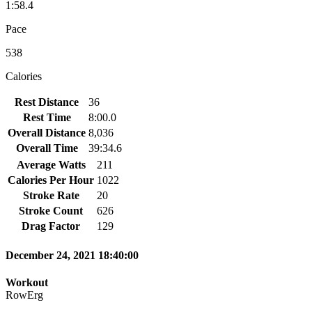
1:58.4
Pace
538
Calories
Rest Distance
36
Rest Time
8:00.0
Overall Distance
8,036
Overall Time
39:34.6
Average Watts
211
Calories Per Hour
1022
Stroke Rate
20
Stroke Count
626
Drag Factor
129
December 24, 2021 18:40:00
Workout
RowErg